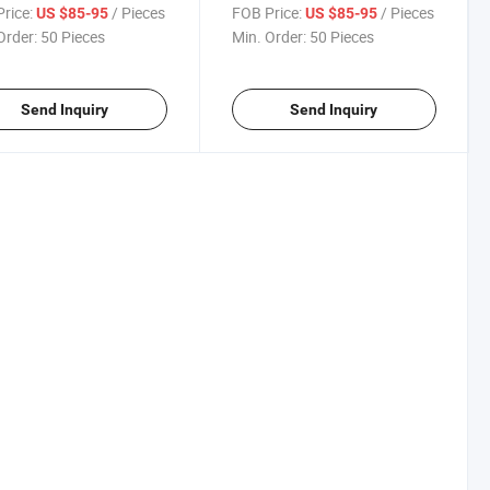
en Storage Garbage
Recycle Garbage Bin Large
rice:
/ Pieces
FOB Price:
/ Pieces
US $85-95
US $85-95
 Box
Capacity
Order:
50 Pieces
Min. Order:
50 Pieces
Send Inquiry
Send Inquiry