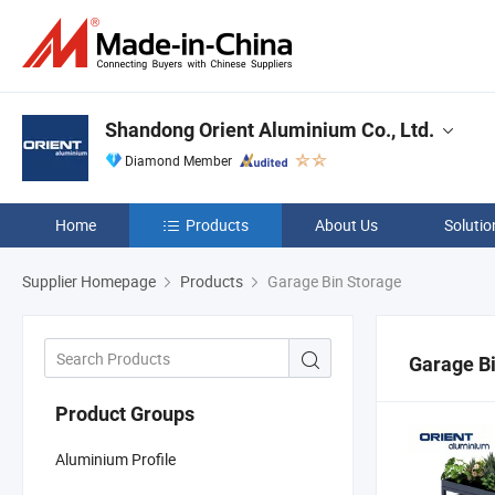
Shandong Orient Aluminium Co., Ltd.
Diamond Member
Home
Products
About Us
Solutio
Supplier Homepage
Products
Garage Bin Storage
Garage B
Product Groups
Aluminium Profile