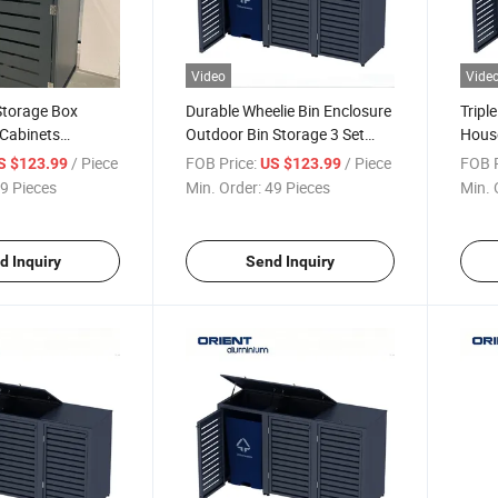
Video
Vide
Storage Box
Durable Wheelie Bin Enclosure
Tripl
 Cabinets
Outdoor Bin Storage 3 Set
House
illa Garden Bins
Outdoor Large Garage Waste
Trash
/ Piece
FOB Price:
/ Piece
FOB P
S $123.99
US $123.99
utdoor Trash Can
Bin Shelter
House
9 Pieces
Min. Order:
49 Pieces
Min. 
h Locks
Wheel
d Inquiry
Send Inquiry