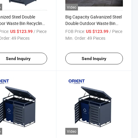
o
Video
nized Steel Double
Big Capacity Galvanized Steel
or Waste Bin Recycling
Double Outdoor Waste Bin
 Can for Street and Patio
Recycling Trash Can
rice:
/ Piece
FOB Price:
/ Piece
US $123.99
US $123.99
or Recycling Bin
Order:
49 Pieces
Min. Order:
49 Pieces
Send Inquiry
Send Inquiry
o
Video