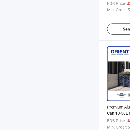
Boxes 120L 
FOB Price:
U
Waste Bins
Min. Order:
5
Sen
Premium Al
Can 10-50L 
for Home Off
FOB Price:
U
Odor-Contro
Min. Order:
5