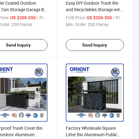
er Coated Outdoor
Easy DIY Outdoor Trash Bin
 Can Storage Garage Bin
and Recyclables Storage with
r
Door
rice:
/ Piece
FOB Price:
/ Piece
US $200-550
US $200-550
Order:
200 Pieces
Min. Order:
200 Pieces
Send Inquiry
Send Inquiry
proof Trash Cover Bin
Factory Wholesale Square
Outdoor Aluminum
Litter Bin Aluminium Public