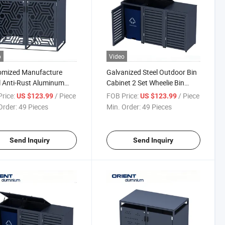
o
Video
omized Manufacture
Galvanized Steel Outdoor Bin
 Anti-Rust Aluminum
Cabinet 2 Set Wheelie Bin
h Cans Aluminum
Storage Large Garden Waste
rice:
/ Piece
FOB Price:
/ Piece
US $123.99
US $123.99
age Bin Shed
Bin Shed
Order:
49 Pieces
Min. Order:
49 Pieces
Send Inquiry
Send Inquiry