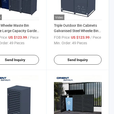
o
Video
e Wheelie Waste Bin
Triple Outdoor Bin Cabinets
 Large Capacity Garden
Galvanised Steel Wheelie Bin
 Bin Box Garbage Can
Box Trash Bin Storage
rice:
/ Piece
FOB Price:
/ Piece
US $123.99
US $123.99
 Galvanised Steel
Outdoor Garbage Can Shed
Order:
49 Pieces
Min. Order:
49 Pieces
ie Bin Storage
Garden
Send Inquiry
Send Inquiry