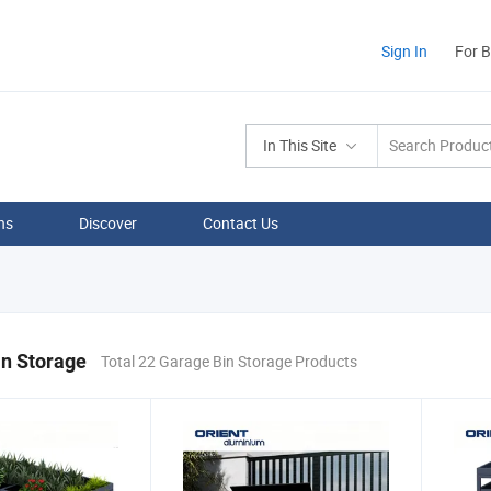
Sign In
For 
In This Site
ns
Discover
Contact Us
in Storage
Total 22 Garage Bin Storage Products