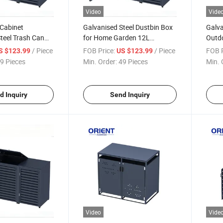
Video
Vide
 Cabinet
Galvanised Steel Dustbin Box
Galva
teel Trash Can
for Home Garden 12L
Outdo
oor Wheelie Bin
Rectangular WPC Metal Wood
Trash
/ Piece
FOB Price:
/ Piece
FOB P
S $123.99
US $123.99
Wheelie Bin Lid Dustbin Cover
Outdo
9 Pieces
Min. Order:
49 Pieces
Min. 
d Inquiry
Send Inquiry
Video
Vide