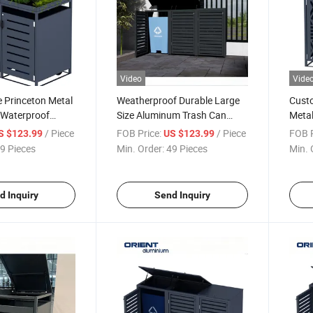
Video
Vide
e Princeton Metal
Weatherproof Durable Large
Cust
 Waterproof
Size Aluminum Trash Can
Metal
ash Can Storage
Cover Rubbish Bins Enclosure
Tras
/ Piece
FOB Price:
/ Piece
FOB P
S $123.99
US $123.99
n
Garb
9 Pieces
Min. Order:
49 Pieces
Min. 
d Inquiry
Send Inquiry