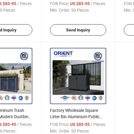
240L Luxury
Aluminium Storage
Gard
/ Pieces
FOB Price:
/ Pieces
FOB P
S $85-95
US $85-95
Shed
0 Pieces
Min. Order:
50 Pieces
Min. 
d Inquiry
Send Inquiry
uminum Trash
Factory Wholesale Square
Modern Dustbin
Litter Bin Aluminium Public
ice Ecofriendly
Recycle Garbage Bin Large
/ Pieces
FOB Price:
/ Pieces
S $85-95
US $85-95
l
Capacity
0 Pieces
Min. Order:
50 Pieces