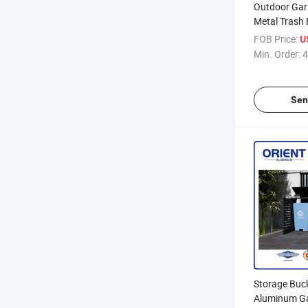
Outdoor Gar
Metal Trash 
with Rolling
FOB Price:
U
with Lid
Min. Order:
4
Sen
Storage Buc
Aluminum G