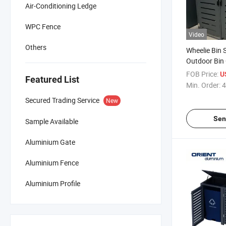
Air-Conditioning Ledge
WPC Fence
Video
Others
Wheelie Bin 
Outdoor Bin
Waterproof V
FOB Price:
U
Featured List
Box Steel O
Min. Order:
4
Storage wit
Secured Trading Service
New
Sen
Sample Available
Aluminium Gate
Aluminium Fence
Aluminium Profile