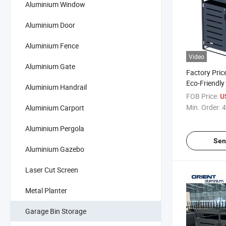
Aluminium Window
Aluminium Door
Aluminium Fence
Video
Aluminium Gate
Factory Pric
Eco-Friendly
Aluminium Handrail
Aluminum Tr
FOB Price:
U
Shed Dustbi
Min. Order:
4
Aluminium Carport
Aluminium Pergola
Sen
Aluminium Gazebo
Laser Cut Screen
Metal Planter
Garage Bin Storage