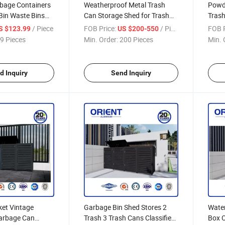
bage Containers
Weatherproof Metal Trash
Powd
Bin Waste Bins
Can Storage Shed for Trash
Trash
 Cover Trash Can
Can
Cove
/ Piece
FOB Price:
/ Piece
FOB P
S $123.99
US $200-550
9 Pieces
Min. Order:
200 Pieces
Min. 
d Inquiry
Send Inquiry
ket Vintage
Garbage Bin Shed Stores 2
Water
arbage Can
Trash 3 Trash Cans Classified
Box 