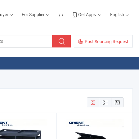
Buyer
For Supplier
Get Apps
English
Post Sourcing Request