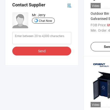
Contact Supplier
Video
Outdoor Bin
Mr. Jerry
Galvanised S
Chat Now
Cabinet Outd
FOB Price:
U
Shed
Min. Order:
4
Sen
Send
Video