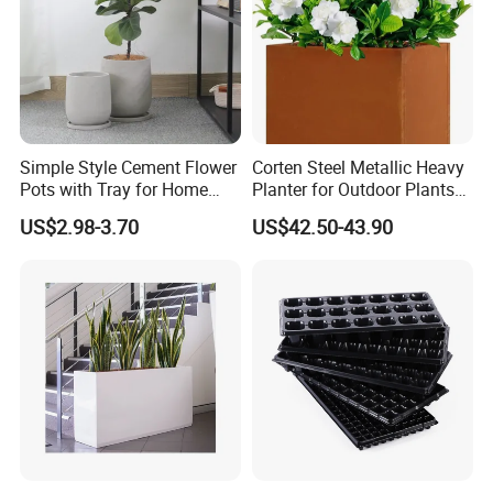
Production & Packaging & Loading
Simple Style Cement Flower
Corten Steel Metallic Heavy
Pots with Tray for Home
Planter for Outdoor Plants
Garden Decor
Metal Planter
US$2.98-3.70
US$42.50-43.90