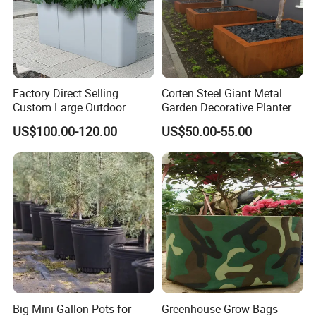
Factory Direct Selling
Corten Steel Giant Metal
Custom Large Outdoor
Garden Decorative Planter/
Metal Stainless Outside
Garden Raised Bed
US$100.00-120.00
US$50.00-55.00
Manufacturer Outdoor
Planters
Big Mini Gallon Pots for
Greenhouse Grow Bags