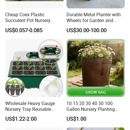
Cheap Coex Plastic
Durable Metal Planter with
Succulent Pot Nursery
Wheels for Garden and
Square Pot Garden Planter
Patio
US$0.057-0.085
US$30.00-100.00
Wholesale Heavy Gauge
10 15 20 30 40 50 100
Orient Aluminium products are sold throughout
Nursery Tray Reusable
Gallon Nursery Planting
Seedling Tray for Vegetable
Pots
the country and exported to
North America,
US$1.22-2.00
US$1.00
Production Seedling Tray
Plastic Products Flower Pot
Europe, Mexico, Brazil, Chile, Argentina,