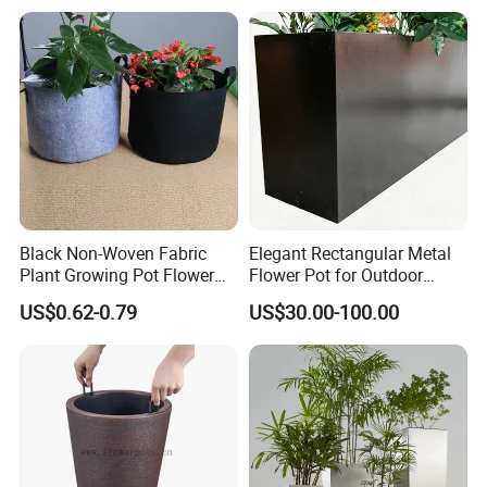
We will inspect and test all items in order to avoid
damage and missing parts before shipping.
The detaile inspection pictures of the order will be
sent to you for your confirmation before delivery.
5: OEM Capability:
Black Non-Woven Fabric
Elegant Rectangular Metal
Plant Growing Pot Flower
Flower Pot for Outdoor
Grow Bags
Plaza Display
OEM orders are welcome.
US$0.62-0.79
US$30.00-100.00
6: Contact:
SHANDONG ORIENT ALUMINIUM CO., LTD.