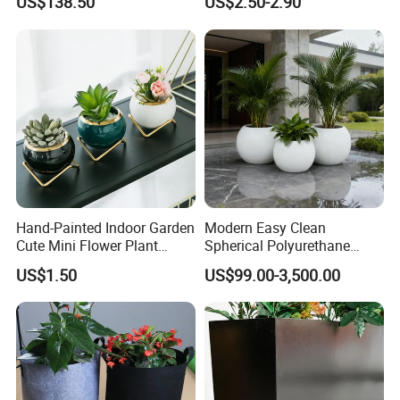
US$138.50
US$2.50-2.90
Planting Containers
Hand-Painted Indoor Garden
Modern Easy Clean
Company Profile
Cute Mini Flower Plant
Spherical Polyurethane
Cactus Succulent Pot with
Composite Flowerpot for
US$1.50
US$99.00-3,500.00
Metal Stand
Hotel Lobby
20 Years Specialized in Aluminium
Shandong Orient Aluminium Co., Ltd. originally started