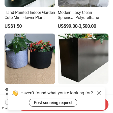
Hand-Painted Indoor Garden
Modern Easy Clean
Cute Mini Flower Plant
Spherical Polyurethane
Cactus Succulent Pot with
Composite Flowerpot for
US$1.50
US$99.00-3,500.00
Metal Stand
Hotel Lobby
Black Non-Woven Fabric
Elegant Rectangular Metal
Haven't found what you're looking for?
Plant Growing Pot Flower
Flower Pot for Outdoor
Grow Bags
Plaza Display
US$0.62-0.79
US$30.00-100.00
Post sourcing request
Send Inquiry
Chat Now