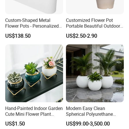
2: Send samples?
Custom-Shaped Metal
Customized Flower Pot
Flower Pots - Personalized
Portable Beautiful Outdoor
Garden Touch
Garden Flower Pots and
US$138.50
US$2.50-2.90
We can supply samples for test,But need you pay the
Planting Containers
delivery cost.
3: Where are you located?
We are in linqu weifang shandong, you can visit us
anytime.
Hand-Painted Indoor Garden
Modern Easy Clean
Cute Mini Flower Plant
Spherical Polyurethane
4: How can I know how my order is being done?
Cactus Succulent Pot with
Composite Flowerpot for
US$1.50
US$99.00-3,500.00
Metal Stand
Hotel Lobby