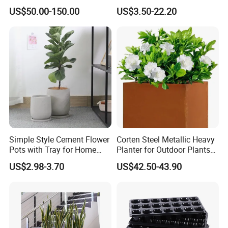
Flower Giant Metal Flower
(KD9941-KD9943)
US$50.00-150.00
US$3.50-22.20
Pot
Simple Style Cement Flower
Corten Steel Metallic Heavy
Pots with Tray for Home
Planter for Outdoor Plants
Garden Decor
Metal Planter
US$2.98-3.70
US$42.50-43.90