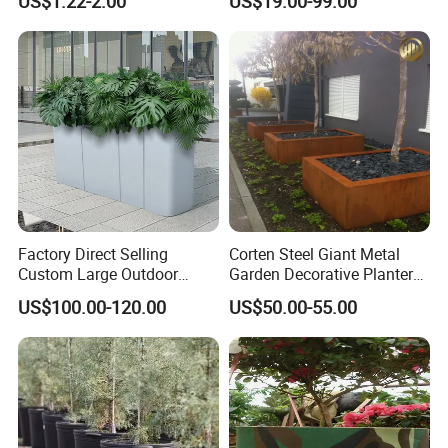
US$1.22-2.00
US$19.00-99.00
Vegetable and Flower
Pots Planter
Growth Home and Nursery
Use Seedling Tray Plastic
Flower Pot
Factory Direct Selling
Corten Steel Giant Metal
Custom Large Outdoor
Garden Decorative Planter/
Metal Stainless Outside
Garden Raised Bed
US$100.00-120.00
US$50.00-55.00
Manufacturer Outdoor
Planters