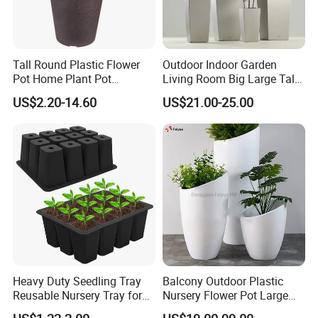
Address: No.3877 Subei Road, Linqu County, Weifang,
Shandong, China (262600)
Tall Round Plastic Flower
Outdoor Indoor Garden
Pot Home Plant Pot
Living Room Big Large Tall
(KD9951-KD9954)
Plastic Commercial Flower
US$2.20-14.60
US$21.00-25.00
Pots & Planters Wholesale
Plant Pots Modern Planter
Heavy Duty Seedling Tray
Balcony Outdoor Plastic
Reusable Nursery Tray for
Nursery Flower Pot Large
Outdoor Gardening for
Plant Fiberglass Garden