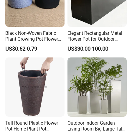
the business since 2004. From the humble beginning,
Orient Aluminium has grown to be a professional
manufacturer and expert in this industry.
Black Non-Woven Fabric
Elegant Rectangular Metal
Plant Growing Pot Flower
Flower Pot for Outdoor
Grow Bags
Plaza Display
Advanced Technology Equipment
US$0.62-0.79
US$30.00-100.00
We have the professional production team and the
advanced technology equipment. Every manufacturing
process has strict quality control, carefully selected raw
materials , elaborate design and careful manufacturing.
Our products enjoy the high quality standard and can
meet your local requirements
Wide Range / Various Colors
Tall Round Plastic Flower
Outdoor Indoor Garden
Pot Home Plant Pot
Living Room Big Large Tall
ORIENT Aluminium
offer the wide range aluminium