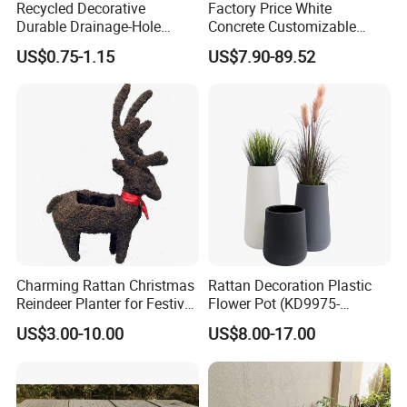
Recycled Decorative
Factory Price White
Durable Drainage-Hole
Concrete Customizable
Small Round PP Plastic
Planter Outdoor Garden
US$0.75-1.15
US$7.90-89.52
Home Plant Flower Pots for
Container Grc Flower Pot
Nursery Outdoor Indoor
Garden Living Room
Charming Rattan Christmas
Rattan Decoration Plastic
Reindeer Planter for Festive
Flower Pot (KD9975-
Decor
KD9977)
US$3.00-10.00
US$8.00-17.00