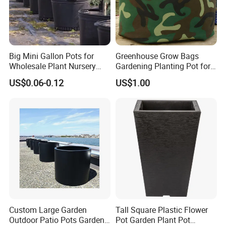
Big Mini Gallon Pots for
Greenhouse Grow Bags
Wholesale Plant Nursery
Gardening Planting Pot for
Flowerpot Equipment
Fruit
US$0.06-0.12
US$1.00
Custom Large Garden
Tall Square Plastic Flower
Outdoor Patio Pots Garden
Pot Garden Plant Pot