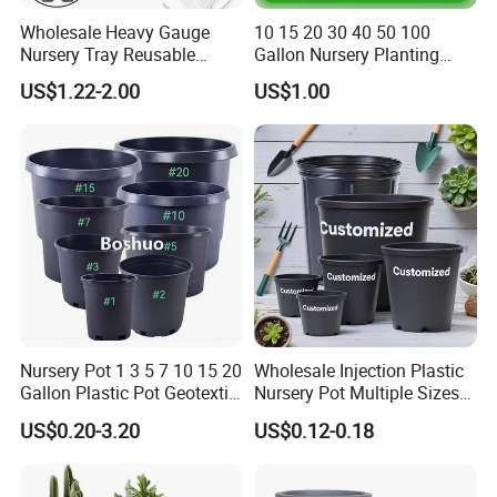
Wholesale Heavy Gauge
10 15 20 30 40 50 100
Nursery Tray Reusable
Gallon Nursery Planting
Seedling Tray for Vegetable
Pots
US$1.22-2.00
US$1.00
Production Seedling Tray
Plastic Products Flower Pot
Durable Reusable Plastic
Flower Pot
Nursery Pot 1 3 5 7 10 15 20
Wholesale Injection Plastic
Gallon Plastic Pot Geotextile
Nursery Pot Multiple Sizes
Fabric Garden Pot Blueberry
Gallon Flower Planter
US$0.20-3.20
US$0.12-0.18
Fig Cultivation Planter
Flower Planting Grow Plant
Drainage Pot 40L 35L