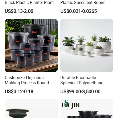
Black Plastic Planter Plant
Plastic Succulent Ruond
Flower Seedling Nursery
Flower Pot Black Garden
US$0.13-2.00
US$0.021-0.0265
Pots
Planter
Customized Injection
Durable Breathable
Molding Process Round
Spherical Polyurethane
Plastic Fabric Gallon
Planter Flower Pot for Home
US$0.12-0.18
US$99.00-3,500.00
Nursery Flower Pots
Furnishings