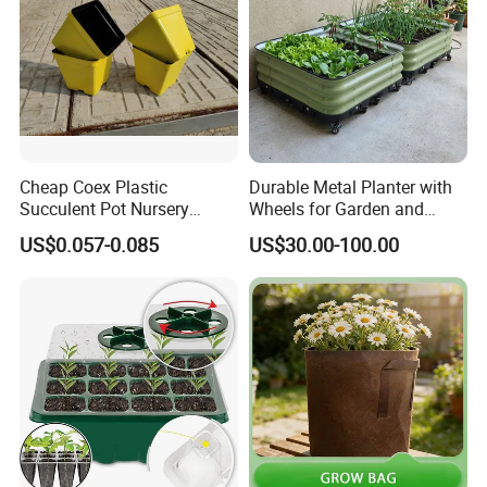
Cheap Coex Plastic
Durable Metal Planter with
Succulent Pot Nursery
Wheels for Garden and
Square Pot Garden Planter
Patio
US$0.057-0.085
US$30.00-100.00