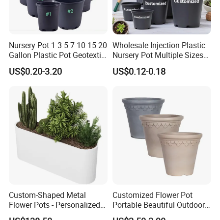
Nursery Pot 1 3 5 7 10 15 20
Wholesale Injection Plastic
Gallon Plastic Pot Geotextile
Nursery Pot Multiple Sizes
Fabric Garden Pot Blueberry
Gallon Flower Planter
US$0.20-3.20
US$0.12-0.18
Fig Cultivation Planter
Flower Planting Grow Plant
Drainage Pot 40L 35L
Custom-Shaped Metal
Customized Flower Pot
Flower Pots - Personalized
Portable Beautiful Outdoor
Garden Touch
Garden Flower Pots and