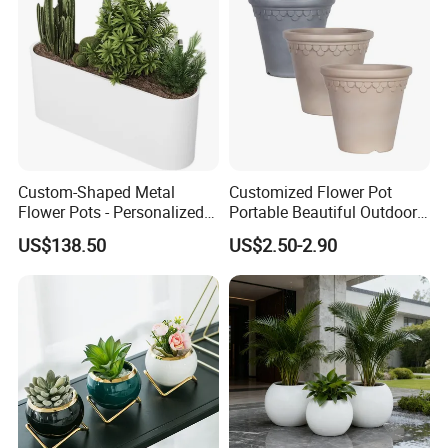
Custom-Shaped Metal
Customized Flower Pot
Flower Pots - Personalized
Portable Beautiful Outdoor
Garden Touch
Garden Flower Pots and
US$138.50
US$2.50-2.90
Planting Containers