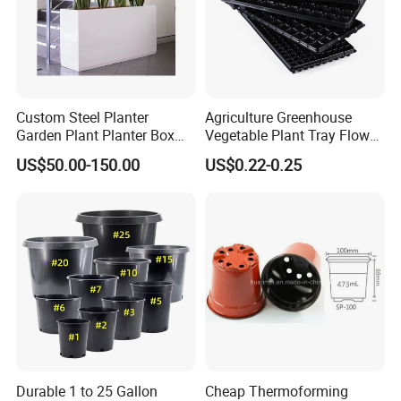
Custom Steel Planter
Agriculture Greenhouse
Garden Plant Planter Box
Vegetable Plant Tray Flower
Metal White Rectangular
Seeding Tray Crop Seed
US$50.00-150.00
US$0.22-0.25
Plant Box
Trayfor Soilless Cultivation
and Hydroponic Systems
and for Greenhouse.
Durable 1 to 25 Gallon
Cheap Thermoforming