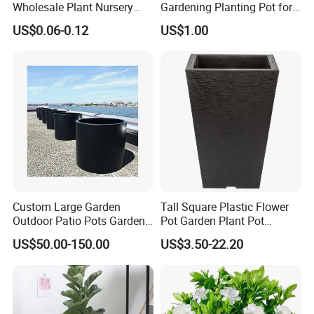
Wholesale Plant Nursery
Gardening Planting Pot for
Flowerpot Equipment
Fruit
US$0.06-0.12
US$1.00
Custom Large Garden
Tall Square Plastic Flower
Outdoor Patio Pots Garden
Pot Garden Plant Pot
Flower Giant Metal Flower
(KD9941-KD9943)
US$50.00-150.00
US$3.50-22.20
Pot