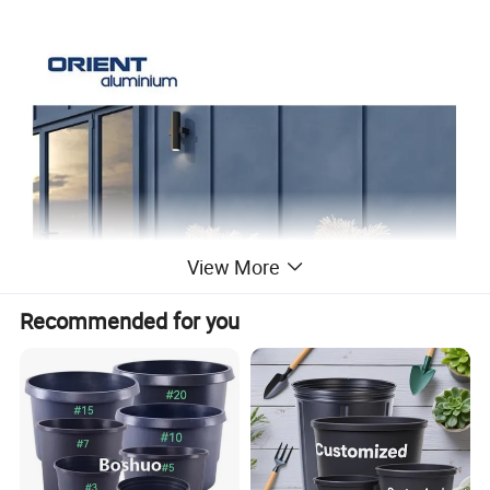
View More
Recommended for you