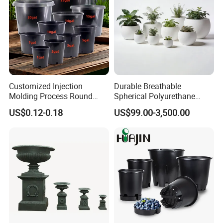
Customized Injection
Durable Breathable
Molding Process Round
Spherical Polyurethane
Plastic Fabric Gallon
Planter Flower Pot for Home
US$0.12-0.18
US$99.00-3,500.00
Nursery Flower Pots
Furnishings
Quality Control
"
Quality creates the future.
" is a popular maxim
in Orient Aluminium. Quality is the emphasis
since the very beginning of establishing factory