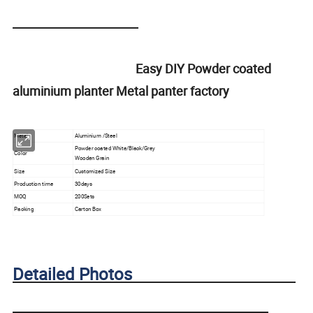
Easy DIY Powder coated
aluminium planter Metal panter factory
Metal
Aluminium /Steel
Powder coated White/Black/Grey
Color
Wooden Grain
Size
Customized Size
Production time
30days
MOQ
200Sets
Packing
Carton Box
Detailed Photos