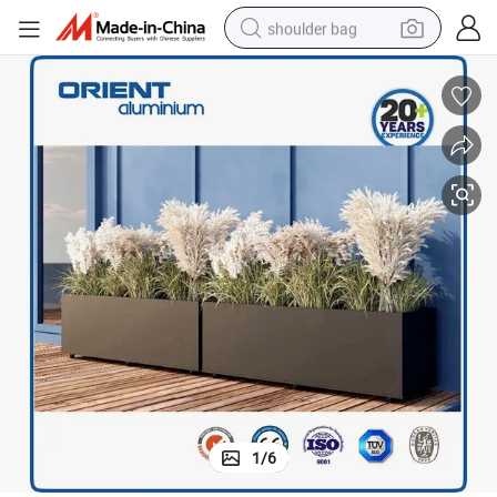
shoulder bag
farm tractor
alloy wheel
electric tricycle
earbud
motorcycle
electric car
wheel loader
1
/
6