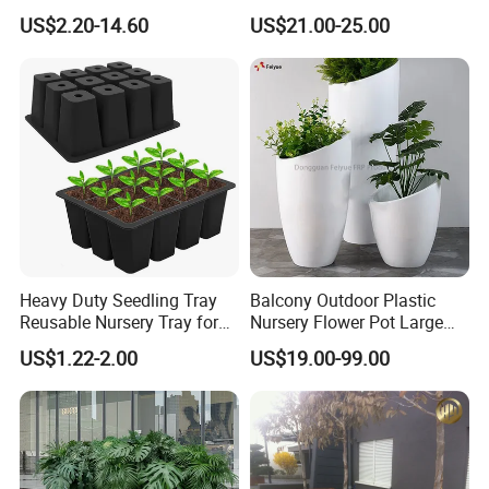
(KD9951-KD9954)
Plastic Commercial Flower
US$2.20-14.60
US$21.00-25.00
Pots & Planters Wholesale
products, such as Fence, Gate, Railing/balustrades,
Plant Pots Modern Planter
Carport, Awing/Sunshade/Pergola, Windows ,Doors etc.
All products are available in different colors. We have
the most advanced wood transfer and powder coating
technology.
Heavy Duty Seedling Tray
Balcony Outdoor Plastic
Reusable Nursery Tray for
Nursery Flower Pot Large
Outdoor Gardening for
Plant Fiberglass Garden
US$1.22-2.00
US$19.00-99.00
Vegetable and Flower
Pots Planter
Growth Home and Nursery
Use Seedling Tray Plastic
Flower Pot