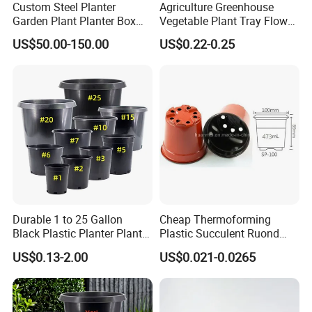
Custom Steel Planter
Agriculture Greenhouse
Garden Plant Planter Box
Vegetable Plant Tray Flower
Metal White Rectangular
Seeding Tray Crop Seed
US$50.00-150.00
US$0.22-0.25
Plant Box
Trayfor Soilless Cultivation
and Hydroponic Systems
and for Greenhouse.
Certifications
Durable 1 to 25 Gallon
Cheap Thermoforming
Black Plastic Planter Plant
Plastic Succulent Ruond
Flower Seedling Nursery
Flower Pot Black Garden
US$0.13-2.00
US$0.021-0.0265
Pots
Planter