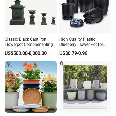
Classic Black Cast Iron
High Quality Plastic
Flowerpot Complementing
Blueberry Flower Pot for
Modern Home Decor
Garden Seedling Cultivation
US$500.00-8,000.00
US$0.79-0.96