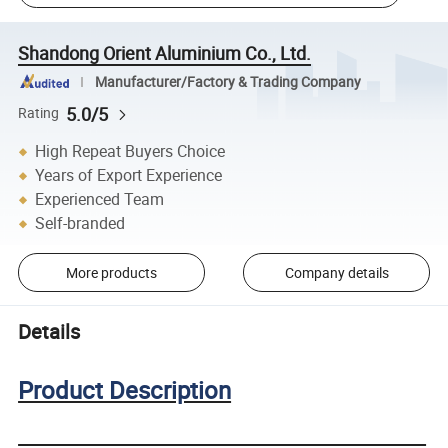
Shandong Orient Aluminium Co., Ltd.
Manufacturer/Factory & Trading Company
5.0/5
Rating
High Repeat Buyers Choice
Years of Export Experience
Experienced Team
Self-branded
More products
Company details
Details
Product Description