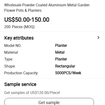
Wholesale Powder Coated Aluminium Metal Garden
Flower Pots & Planters
US$50.00-150.00
200
Pieces
(MOQ)
Key attributes
Model NO.
:
Planter
Material
:
Metal
Type
:
Planter
Shape
:
Rectangular
Production Capacity
:
5000PCS/Week
Sample service
Get samples of
US$120.00
/
Piece
!
Get sample