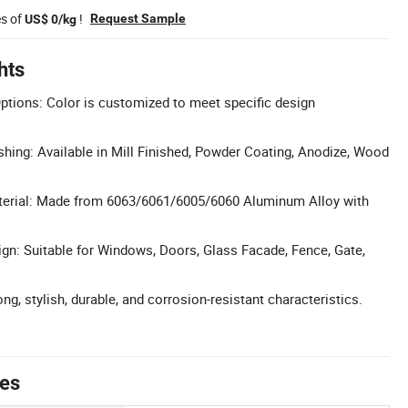
es of
!
Request Sample
US$ 0/kg
hts
tions: Color is customized to meet specific design
ishing: Available in Mill Finished, Powder Coating, Anodize, Wood
aterial: Made from 6063/6061/6005/6060 Aluminum Alloy with
ign: Suitable for Windows, Doors, Glass Facade, Fence, Gate,
ong, stylish, durable, and corrosion-resistant characteristics.
tes