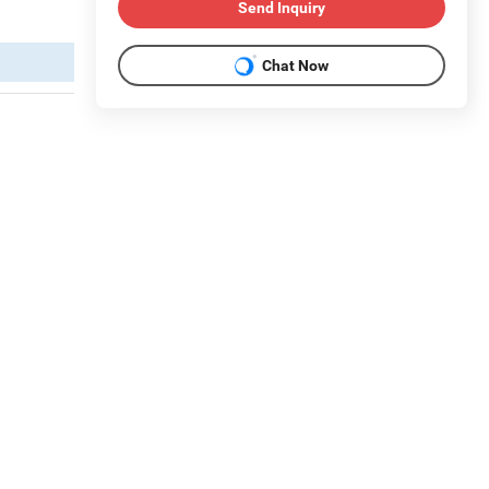
Send Inquiry
Chat Now