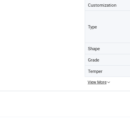
Customization
Type
Shape
Grade
Temper
View More