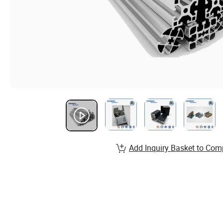
Add Inquiry Basket to Com