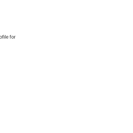
file for