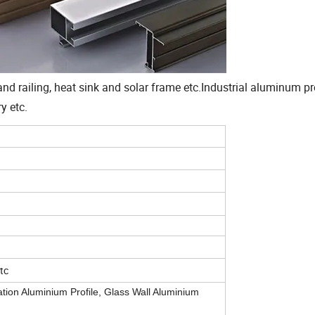
d railing, heat sink and solar frame etc.Industrial aluminum pro
y etc.
etc
tion Aluminium Profile, Glass Wall Aluminium