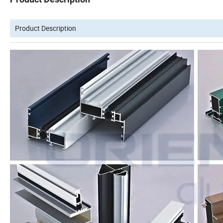
Product Description