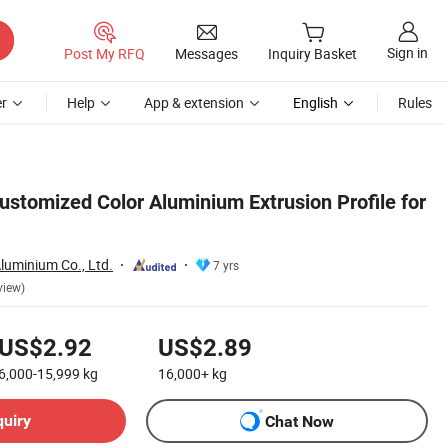
Sign in
Post My RFQ
Messages
Inquiry Basket
r
Help
App & extension
English
Rules
stomized Color Aluminium Extrusion Profile for
luminium Co., Ltd.
7 yrs
view)
US$2.92
US$2.89
6,000-15,999
kg
16,000+
kg
quiry
Chat Now