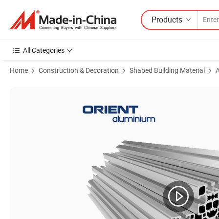
Products
All Categories
Home
Construction & Decoration
Shaped Building Material
A
Product Images of Powder Coated Customized Color Aluminium Extru