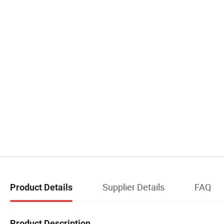
Supplier Details
FAQ
Product Details
Product Description