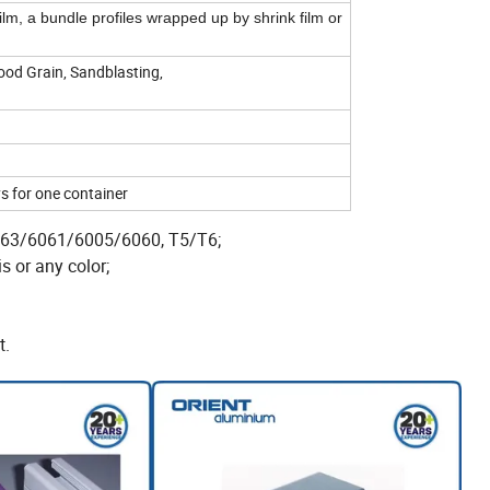
film, a bundle profiles wrapped up by shrink film or
ood Grain, Sandblasting,
s for one container
 6063/6061/6005/6060, T5/T6;
s or any color;
t.