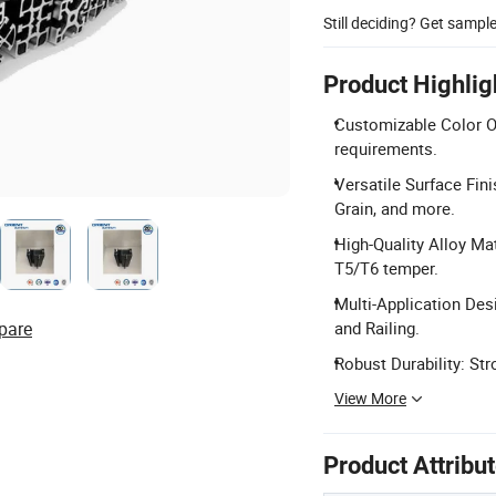
Still deciding? Get sampl
Product Highlig
Customizable Color Op
requirements.
Versatile Surface Fin
Grain, and more.
High-Quality Alloy M
T5/T6 temper.
Multi-Application Des
pare
and Railing.
Robust Durability: Str
View More
Product Attribu