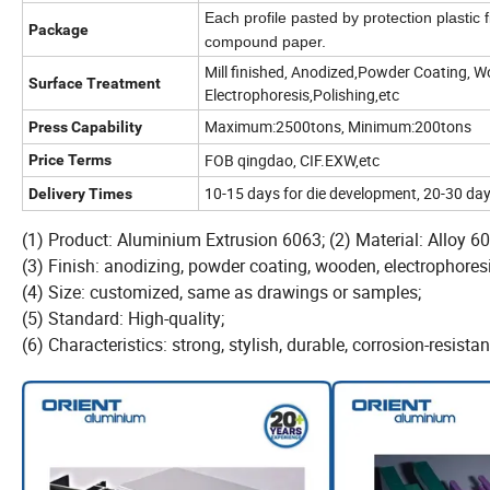
Each profile pasted by protection plastic 
Package
compound paper.
Mill finished, Anodized,Powder Coating, W
Surface Treatment
Electrophoresis,Polishing,etc
Maximum:2500tons, Minimum:200tons
Press Capability
FOB qingdao, CIF.EXW,etc
Price Terms
10-15 days for die development, 20-30 day
Delivery Times
(1) Product: Aluminium Extrusion 6063; (2) Material: Alloy
(3) Finish: anodizing, powder coating, wooden, electrophoresi
(4) Size: customized, same as drawings or samples;
(5) Standard: High-quality;
(6) Characteristics: strong, stylish, durable, corrosion-resistan