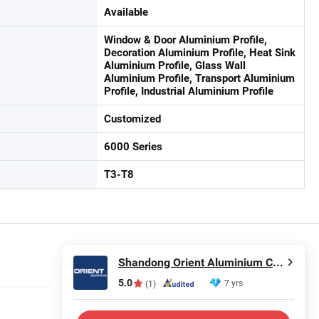
Available
Window & Door Aluminium Profile,
Decoration Aluminium Profile, Heat Sink
Aluminium Profile, Glass Wall
Aluminium Profile, Transport Aluminium
Profile, Industrial Aluminium Profile
Customized
6000 Series
T3-T8
Shandong Orient Aluminium Co., Ltd.
5.0
7 yrs
(1)