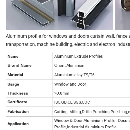
Aluminum profile for windows and doors curtain wall, fence an
transportation, machine building, electric and electron industr
Aluminium Extrude Profiles
Name
Brand Name
Orient Aluminium
Aluminium alloy T5/T6
Material
Window and Door
Usage
Thickness
>0.8mm
ISO,GB,CE,SGS,COC
Certificate
Cutting, Milling,Drillin,Punching,Polishing,
Fabrication
Window & Door Aluminium Profile, Decora
Application
Profile,Industrial Aluminium Profile