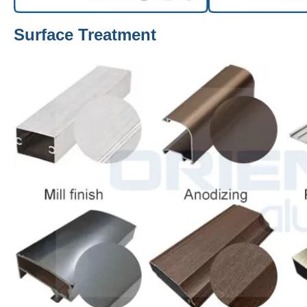
Surface Treatment