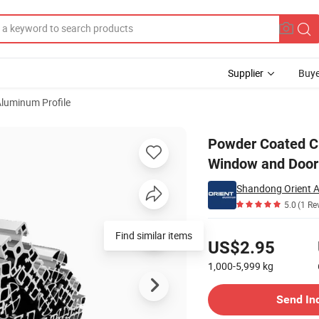
Supplier
Buye
luminum Profile
sion Profile for Window and Door
Powder Coated Cu
Window and Door
Shandong Orient A
5.0
(1 Re
Pricing
Find similar items
US$2.95
1,000-5,999
kg
Contact Supplier
Send In