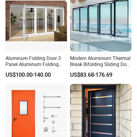
Protective tape+ iron pallets+PE films+air bags+plastic belts,
ensure the doors arrive at project jobsite in good conditions.
Aluminum Folding Door 3
Modern Aluminium Thermal
Panel Aluminum Folding
Break Bifolding Sliding Door
Door
Metal Double Glass Balcony
US$100.00-140.00
US$83.68-176.69
Entrance Doors