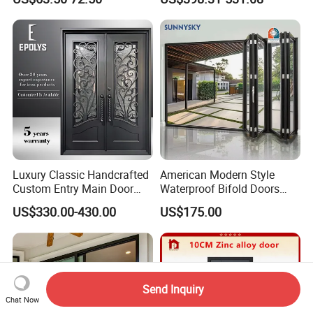
Luxury Classic Handcrafted
American Modern Style
Custom Entry Main Door
Waterproof Bifold Doors
With 5 Year Warranty
Windows Aluminum
US$330.00-430.00
US$175.00
Balcony Glass Sliding
Folding Door
Send Inquiry
Chat Now