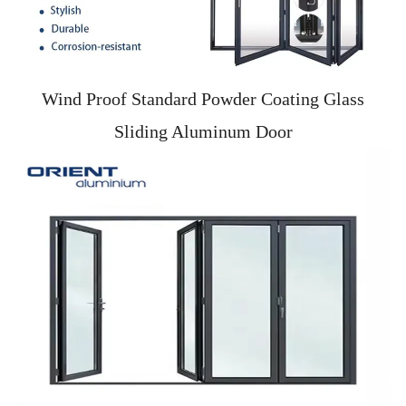
Wind Proof Standard Powder Coating Glass
Sliding Aluminum Door