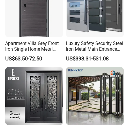
Aluminium Sliding Door
Aluminium Lift Slide Door
Apartment Villa Grey Front
Luxury Safety Security Steel
Doors Accessories
Iron Single Home Metal
Iron Metal Main Entrance
Entrance Security Steel Door
Front House Gate Door
US$63.50-72.50
US$398.31-531.08
We provide you with the necessary accessories and hardware.
After sales we will also provide free online installation tutorials to
make the assembly process easier.