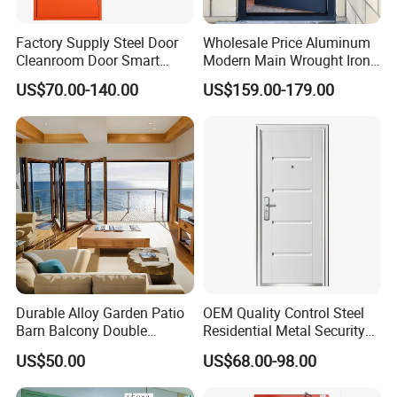
Factory Supply Steel Door
Wholesale Price Aluminum
Cleanroom Door Smart
Modern Main Wrought Iron
Design Popular Sell
Double Single Gate Garage
US$70.00-140.00
US$159.00-179.00
Laboratory Door
Sliding Glass Security Front
Metal Interior Exterior Pivot
Entry Entrance Steel Door
Durable Alloy Garden Patio
OEM Quality Control Steel
Barn Balcony Double
Residential Metal Security
Glazed Glass Thermal Break
Doors
US$50.00
US$68.00-98.00
Design Aluminum
Aluminium Sliding Bi