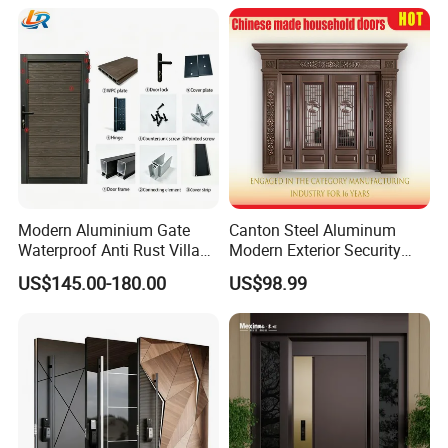
Modern Aluminium Gate
Canton Steel Aluminum
Waterproof Anti Rust Villa
Modern Exterior Security
Side Gate Custom Size
Front Entry Metal Garden
US$145.00-180.00
US$98.99
Home Door