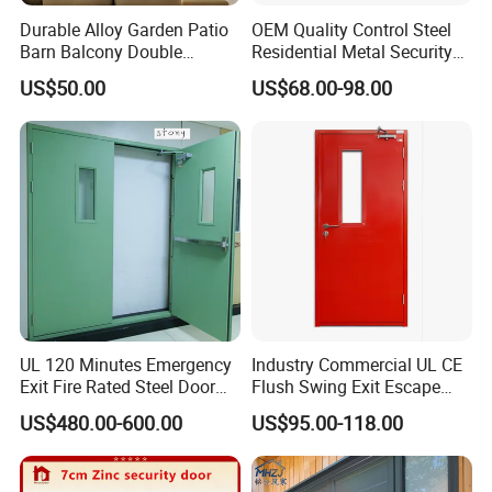
Durable Alloy Garden Patio
OEM Quality Control Steel
Barn Balcony Double
Residential Metal Security
Glazed Glass Thermal Break
Doors
US$50.00
US$68.00-98.00
Design Aluminum
Aluminium Sliding Bi
Folding Doors
UL 120 Minutes Emergency
Industry Commercial UL CE
Exit Fire Rated Steel Door
Flush Swing Exit Escape
with Push Bar
Entry Anti-Theft Swing
US$480.00-600.00
US$95.00-118.00
Interior Exterior Metal Gate
Emergency Security Fire
Rated Galvanized Steel