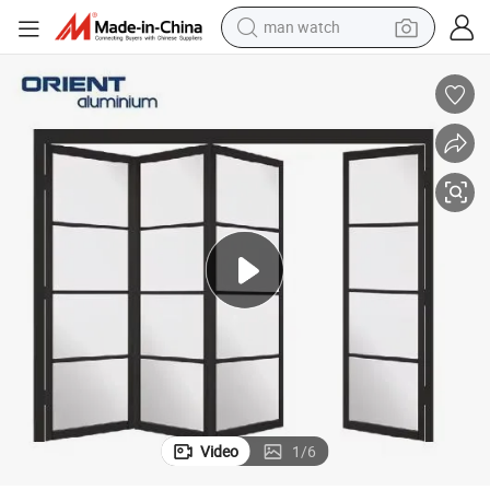
man watch
living room sofa
earbud
in ear headphone
farm tractor
smart phone
shoulder bag
powder
Video
1
/
6