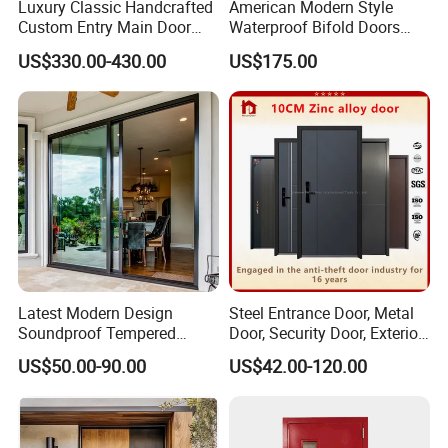
Luxury Classic Handcrafted
American Modern Style
Custom Entry Main Door
Waterproof Bifold Doors
With 5 Year Warranty
Windows Aluminum
US$330.00-430.00
US$175.00
Balcony Glass Sliding
Folding Door
Glass
For aesthetics and safety, different types of doors can be paired
with different styles of glass.
Latest Modern Design
Steel Entrance Door, Metal
Soundproof Tempered
Door, Security Door, Exterior
Glass Movable Aluminum
Door, Fire Rated Door,
US$50.00-90.00
US$42.00-120.00
Sliding Door
Custom Door, Main Door,
Double Door, Armored
Security Door