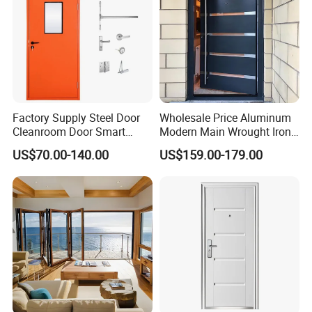
Factory Supply Steel Door
Wholesale Price Aluminum
Cleanroom Door Smart
Modern Main Wrought Iron
Design Popular Sell
Double Single Gate Garage
US$70.00-140.00
US$159.00-179.00
Laboratory Door
Sliding Glass Security Front
Metal Interior Exterior Pivot
Entry Entrance Steel Door