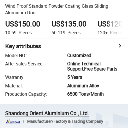
Wind Proof Standard Powder Coating Glass Sliding
Aluminum Door
US$150.00
US$135.00
US$120.
10-59
Pieces
60-119
Pieces
120+
Pieces
Key attributes
Model NO.
:
Customized
After-sales Service
:
Online Technical
Support,Free Spare Parts
Warranty
:
5 Years
Material
:
Aluminum Alloy
Production Capacity
:
6500 Tons/Month
Shandong Orient Aluminium Co., Ltd.
Manufacturer/Factory & Trading Company