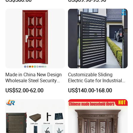
Proof Security Metal
Modern Wrought Iron Front
Wrought Iron Entrance Door
Single Double Armored
Pivot Windows and Door
Price
Made in China New Design
Customizable Sliding
Wholesale Steel Security
Electric Gate for Industrial
Door.
Use Villa Exterior Driveway
US$52.00-62.00
US$140.00-168.00
Metal Gate