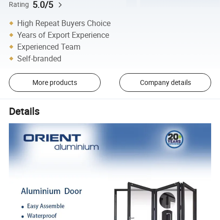
5.0/5
Rating
High Repeat Buyers Choice
Years of Export Experience
Experienced Team
Self-branded
More products
Company details
Details