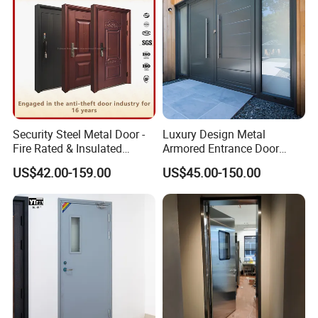
Door
Security Steel Metal Door -
Luxury Design Metal
Fire Rated & Insulated
Armored Entrance Door
Armored Iron Entry Door,
Exterior Security Front
US$42.00-159.00
US$45.00-150.00
Thermal Break, Main Door,
Doors Steel Gate Modern
Custom Powder Coated
Wrought Iron Entry Cast
Aluminum Alloy Pivot
Wooden Metallic Hardware