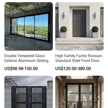
Double Tempered Glass
High Safety Factor Russian-
Exterior Aluminum Sliding
Standard Steel Front Door
Doors Hurricane-Proof and
for Nursing Homes
US$98.98-150.00
US$120.00-380.00
Water-Proof Exterior
Balcony Side Patio Door