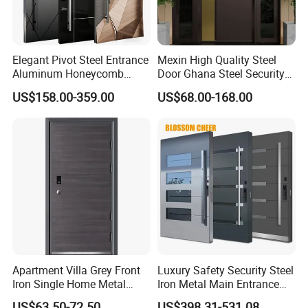
Elegant Pivot Steel Entrance
Mexin High Quality Steel
Aluminum Honeycomb
Door Ghana Steel Security
Armoured Smart Lock
Exterior Anti Theft Hollow
US$158.00-359.00
US$68.00-168.00
Armored Security Door for
Metal Turkish Ghanainterior
House
Door Heavy-Duty Aluminum
for Main Entrance Door
Apartment Villa Grey Front
Luxury Safety Security Steel
Iron Single Home Metal
Iron Metal Main Entrance
Entrance Security Steel Door
Front House Gate Door
US$63.50-72.50
US$398.31-531.08