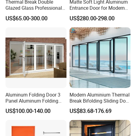
Thermal Break Double
Matte Soft Light Aluminum
Glazed Glass Professional
Entrance Door for Modern
Project Support Aluminium
Home Security with Full
US$65.00-300.00
US$280.00-298.00
Sliding Door
Surround Soundproof
Q2. How to contact us?
Cotton Fill
Mobile:
+86 13589810834
Aluminum Folding Door 3
Modern Aluminium Thermal
Panel Aluminum Folding
Break Bifolding Sliding Door
Door
Metal Double Glass Balcony
US$100.00-140.00
US$83.68-176.69
Entrance Doors