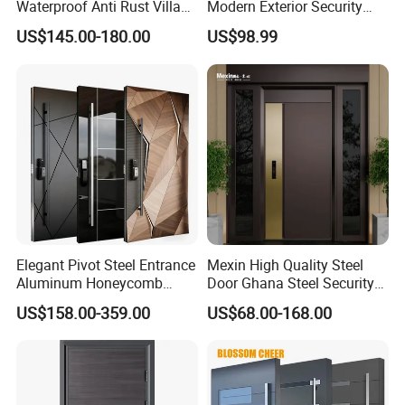
Waterproof Anti Rust Villa
Modern Exterior Security
Side Gate Custom Size
Front Entry Metal Garden
US$145.00-180.00
US$98.99
Home Door
Doors Types
We provide you with various types of doors, and you can choose
the type you like according to your need.
Elegant Pivot Steel Entrance
Mexin High Quality Steel
Aluminium Bi-fold Door Aluminium
Aluminum Honeycomb
Door Ghana Steel Security
Armoured Smart Lock
Exterior Anti Theft Hollow
Internal Door Aluminium Louvre Door
US$158.00-359.00
US$68.00-168.00
Armored Security Door for
Metal Turkish Ghanainterior
House
Door Heavy-Duty Aluminum
for Main Entrance Door