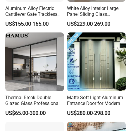
Aluminum Alloy Electric
White Alloy Interior Large
Cantilever Gate Trackless
Panel Sliding Glass
Cantilever Sliding Gate for
Aluminum Door
US$155.00-165.00
US$229.00-269.00
Park
Thermal Break Double
Matte Soft Light Aluminum
Glazed Glass Professional
Entrance Door for Modern
Project Support Aluminium
Home Security with Full
US$65.00-300.00
US$280.00-298.00
Sliding Door
Surround Soundproof
Packing&Delivery
Cotton Fill