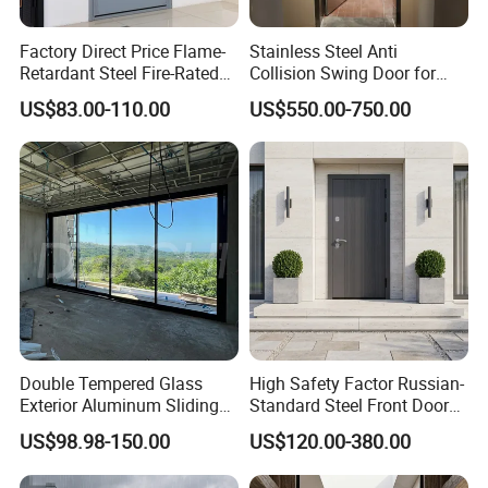
Factory Direct Price Flame-
Stainless Steel Anti
Retardant Steel Fire-Rated
Collision Swing Door for
Door for Building Fire
Food Clean Production
US$83.00-110.00
US$550.00-750.00
Separation
Workshop
Double Tempered Glass
High Safety Factor Russian-
Exterior Aluminum Sliding
Standard Steel Front Door
Doors Hurricane-Proof and
for Nursing Homes
US$98.98-150.00
US$120.00-380.00
Water-Proof Exterior
Balcony Side Patio Door