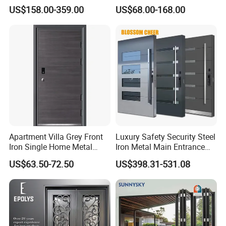
Armoured Smart Lock
Exterior Anti Theft Hollow
US$158.00-359.00
US$68.00-168.00
Armored Security Door for
Metal Turkish Ghanainterior
House
Door Heavy-Duty Aluminum
for Main Entrance Door
Apartment Villa Grey Front
Luxury Safety Security Steel
Iron Single Home Metal
Iron Metal Main Entrance
Entrance Security Steel Door
Front House Gate Door
US$63.50-72.50
US$398.31-531.08
Why Us
Quality creates the future.