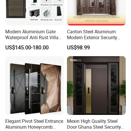
Modern Aluminium Gate
Canton Steel Aluminum
Waterproof Anti Rust Villa
Modern Exterior Security
Side Gate Custom Size
Front Entry Metal Garden
US$145.00-180.00
US$98.99
Home Door
Elegant Pivot Steel Entrance
Mexin High Quality Steel
Aluminum Honeycomb
Door Ghana Steel Security