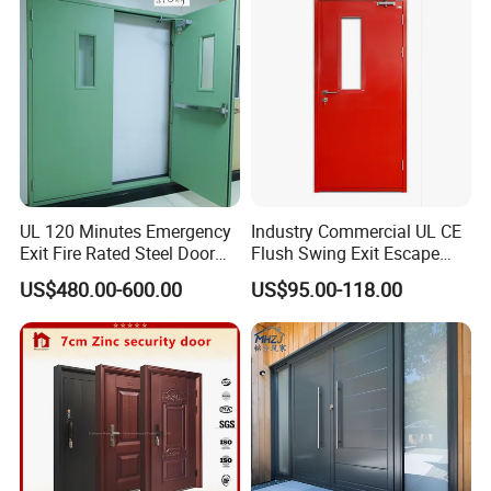
Folding Doors
UL 120 Minutes Emergency
Industry Commercial UL CE
Exit Fire Rated Steel Door
Flush Swing Exit Escape
with Push Bar
Entry Anti-Theft Swing
US$480.00-600.00
US$95.00-118.00
Interior Exterior Metal Gate
Emergency Security Fire
Rated Galvanized Steel
Door