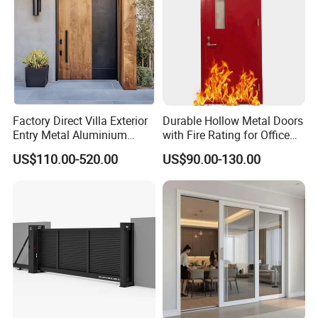
Colors
The color of the door is customizable. We can also provide door
style design solutions to give the door a better appearance.
Factory Direct Villa Exterior
Durable Hollow Metal Doors
Entry Metal Aluminium
with Fire Rating for Office
Security Modern Wrought
Buildings
US$110.00-520.00
US$90.00-130.00
Iron Single Main Gate
Design Wood Pivot Front
Exterior Entrance Steel Door
Door Photos