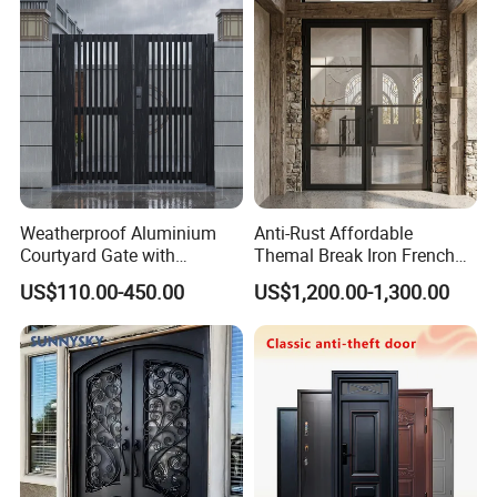
Weatherproof Aluminium
Anti-Rust Affordable
Courtyard Gate with
Themal Break Iron French
Customizable Interlocking
Double Steel Glass Door for
US$110.00-450.00
US$1,200.00-1,300.00
Door
Residential Project Entrance