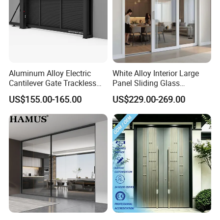
Aluminum Alloy Electric
White Alloy Interior Large
Cantilever Gate Trackless
Panel Sliding Glass
Cantilever Sliding Gate for
Aluminum Door
US$155.00-165.00
US$229.00-269.00
Park
FAQ
Q1.
What is your terms of payment?
A: 30% T/T in advance, balance before delivery.
B: L/C in sight.