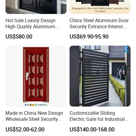
Hot Sale Luxury Design
China Steel Aluminum Door
High Quality Aluminum
Security Entrance Interior
Casting Expolision Bullet
Canton Exterior Metal
US$580.00
US$69.90-95.90
Proof Security Metal
Modern Wrought Iron Front
Wrought Iron Entrance Door
Single Double Armored
Pivot Windows and Door
Price
Made in China New Design
Customizable Sliding
Wholesale Steel Security
Electric Gate for Industrial
Door.
Use Villa Exterior Driveway
US$52.00-62.00
US$140.00-168.00
Metal Gate