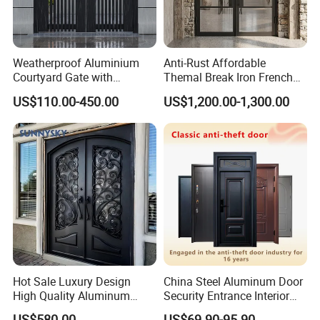
Weatherproof Aluminium
Anti-Rust Affordable
Courtyard Gate with
Themal Break Iron French
Customizable Interlocking
Double Steel Glass Door for
US$110.00-450.00
US$1,200.00-1,300.00
Door
Residential Project Entrance
Workshop Photos
Hot Sale Luxury Design
China Steel Aluminum Door
High Quality Aluminum
Security Entrance Interior
Casting Expolision Bullet
Canton Exterior Metal
US$580.00
US$69.90-95.90