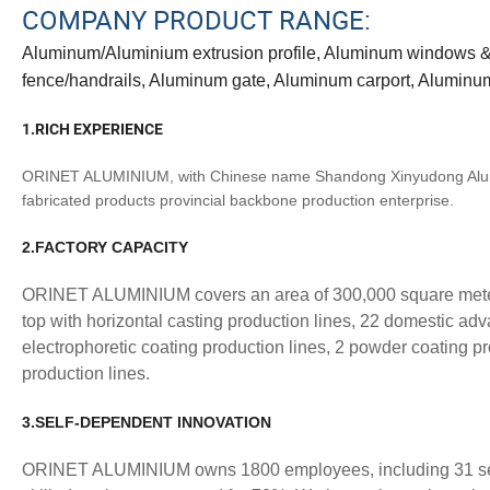
COMPANY PRODUCT RANGE:
Aluminum/Aluminium extrusion profile, Aluminum windows & d
fence/handrails, Aluminum gate, Aluminum carport, Aluminu
1.RICH EXPERIENCE
ORINET ALUMINIUM, with Chinese name Shandong Xinyudong Alumini
fabricated products provincial backbone production enterprise.
2.FACTORY CAPACITY
ORINET ALUMINIUM covers an area of 300,000 square meters 
top with horizontal casting production lines, 22 domestic adv
electrophoretic coating production lines, 2 powder coating p
production lines.
3.SELF-DEPENDENT INNOVATION
ORINET ALUMINIUM owns 1800 employees, including 31 senio