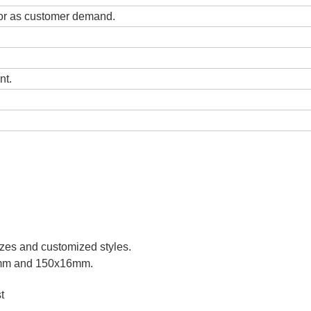
lor as customer demand.
nt.
izes and customized styles.
6mm and 150x16mm.
t