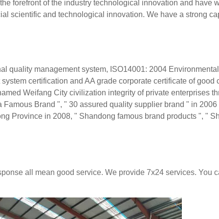
he forefront of the industry technological innovation and have 
ial scientific and technological innovation. We have a strong cap
l quality management system, ISO14001: 2004 Environmental
m certification and AA grade corporate certificate of good 
d Weifang City civilization integrity of private enterprises th
amous Brand ", " 30 assured quality supplier brand " in 2006 
ong Province in 2008, " Shandong famous brand products ", " 
response all mean good service. We provide 7x24 services. You 