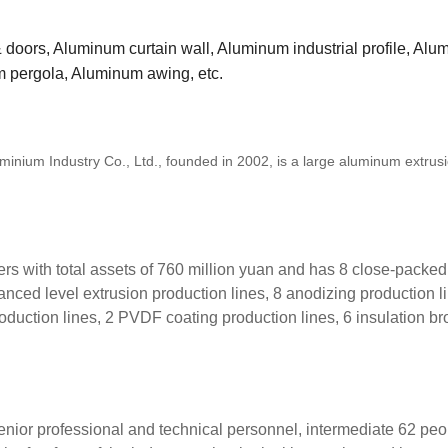
oors, Aluminum curtain wall, Aluminum industrial profile, Al
m pergola, Aluminum awing, etc.
um Industry Co., Ltd., founded in 2002, is a large aluminum extrus
with total assets of 760 million yuan and has 8 close-packed
anced level extrusion production lines, 8 anodizing production l
roduction lines, 2 PVDF coating production lines, 6 insulation b
r professional and technical personnel, intermediate 62 peo