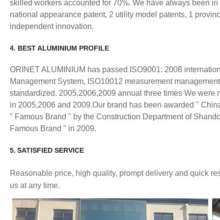
skilled workers accounted for 70%. We have always been in t
national appearance patent, 2 utility model patents, 1 provinc
independent innovation.
4. BEST ALUMINIUM PROFILE
ORINET ALUMINIUM has passed ISO9001: 2008 internationa
Management System, ISO10012 measurement management syste
standardized. 2005,2006,2009 annual three times We were name
in 2005,2006 and 2009.Our brand has been awarded " China F
" Famous Brand " by the Construction Department of Shand
Famous Brand " in 2009.
5.
SATISFIED
SERVICE
Reasonable price, high quality, prompt delivery and quick 
us at any time.