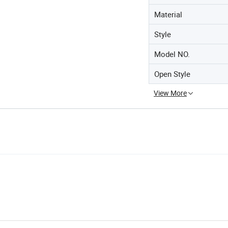
Material
Style
Model NO.
Open Style
View More