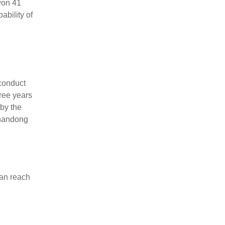
won 41
ability of
conduct
ree years
by the
Shandong
can reach