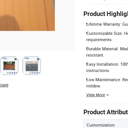
Product Highlig
Lifetime Warranty: Gu
Customizable Size: H
requirements.
Durable Material: Mad
resistant.
Easy Installation: 10
instructions.
Low Maintenance: Requ
pare
mildew.
View More
Product Attribu
Customization