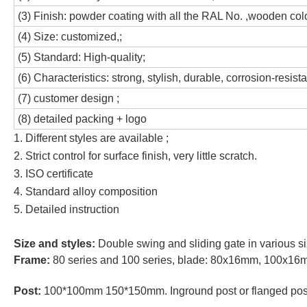
(3) Finish: powder coating with all the RAL No. ,wooden co
(4) Size: customized,;
(5) Standard: High-quality;
(6) Characteristics: strong, stylish, durable, corrosion-resista
(7) customer design ;
(8) detailed packing + logo
1. Different styles are available ;
2. Strict control for surface finish, very little scratch.
3. ISO certificate
4. Standard alloy composition
5. Detailed instruction
Size and styles:
Double swing and sliding gate in various s
Frame:
80 series and 100 series, blade: 80x16mm, 100x1
Post:
100*100mm 150*150mm. Inground post or flanged pos