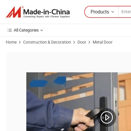
Products
All Categories
Home
Construction & Decoration
Door
Metal Door
Product Images of Wholesale Powder Coated Aluminium Alloy Security 