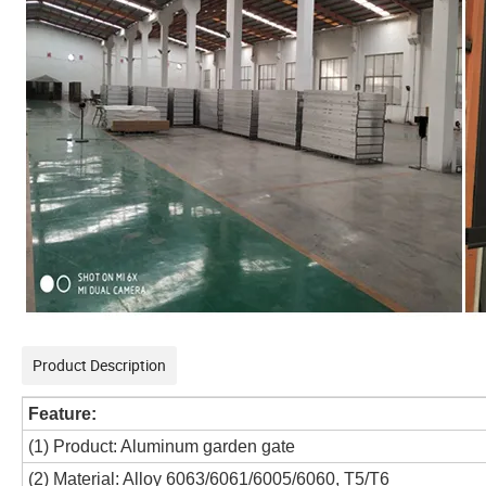
Product Description
Feature:
(1) Product: Aluminum garden gate
(2) Material: Alloy 6063/6061/6005/6060, T5/T6