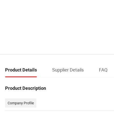
Supplier Details
FAQ
Product Details
Product Description
Company Profile