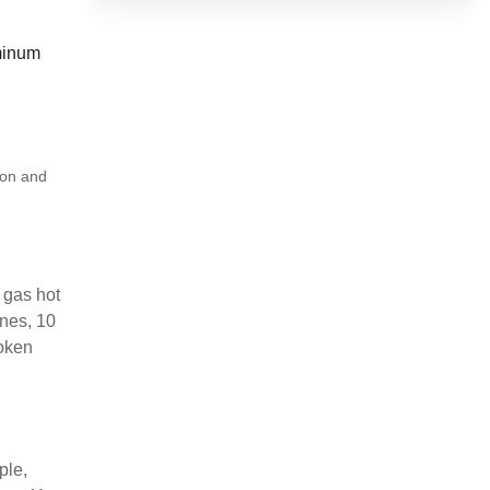
uminum
ion and
 gas hot
ines, 10
roken
ple,