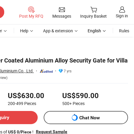
Sign in
Post My RFQ
Messages
Inquiry Basket
r
Help
App & extension
English
Rules
 Coated Aluminium Alloy Security Gate for Villa
luminium Co., Ltd.
7 yrs
view)
US$630.00
US$590.00
200-499
Pieces
500+
Pieces
quiry
Chat Now
es of
!
Request Sample
US$ 0/Piece