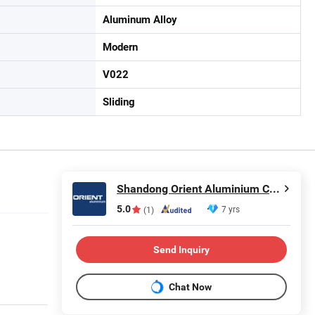
Aluminum Alloy
Modern
V022
Sliding
Shandong Orient Aluminium Co., Ltd.
5.0
7 yrs
(1)
Send Inquiry
Chat Now