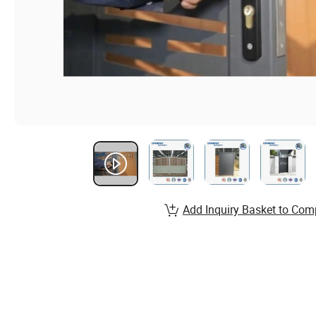
Add Inquiry Basket to Com