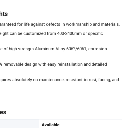
hts
aranteed for life against defects in workmanship and materials.
eight can be customized from 400-2400mm or specific
e of high-strength Aluminum Alloy 6063/6061, corrosion-
0% removable design with easy reinstallation and detailed
ires absolutely no maintenance, resistant to rust, fading, and
tes
Available