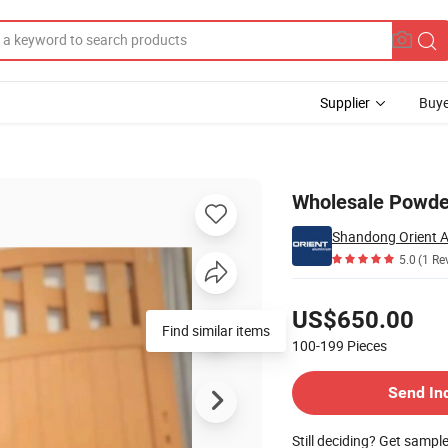
Supplier
Buye
Gate for Villa
Wholesale Powder
Shandong Orient A
5.0
(1 Re
Pricing
US$650.00
Find similar items
100-199
Pieces
Contact Supplier
Send In
Still deciding? Get sampl