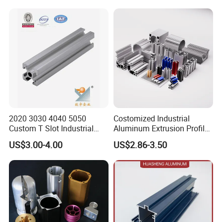
2020 3030 4040 5050
Costomized Industrial
Custom T Slot Industrial
Aluminum Extrusion Profile
Aluminium Extrusion Profile
for Frame (MV-10-4545L)
US$3.00-4.00
US$2.86-3.50
for Automation Equipment
Used in Transportation
Framework
Tools, Assembly Line,
Workbench, Co