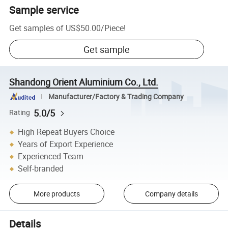
Sample service
Get samples of
US$50.00
/
Piece
!
Get sample
Shandong Orient Aluminium Co., Ltd.
Manufacturer/Factory & Trading Company
5.0/5
Rating
High Repeat Buyers Choice
Years of Export Experience
Experienced Team
Self-branded
More products
Company details
Details