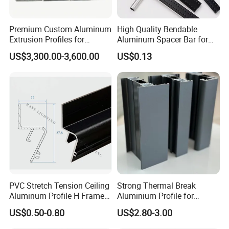
Premium Custom Aluminum
High Quality Bendable
Extrusion Profiles for
Aluminum Spacer Bar for
Automated Assembly
Insulating Glass Windows
US$3,300.00-3,600.00
US$0.13
Production Lines
PVC Stretch Tension Ceiling
Strong Thermal Break
Aluminum Profile H Frame
Aluminium Profile for
Shadow Fabric Profile for
Windows and Door
US$0.50-0.80
US$2.80-3.00
Russia Market Stretch
(casement/sliding/folding)
Ceiling
6063-T5