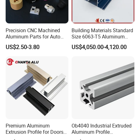
Precision CNC Machined
Building Materials Standard
Aluminum Parts for Auto
Size 6063-T5 Aluminum
and Motorcycle
Extrusion Profiles for
US$2.50-3.80
US$4,050.00-4,120.00
Windows and Doors
Premium Aluminum
Ob4040 Industrial Extruded
Extrusion Profile for Doors
Aluminum Profile
and Windows: We Offer
Workbench Assembly Line