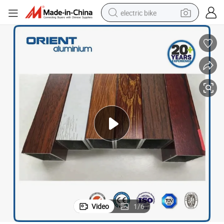
electric bike
farm tractor
man watch
electric car
tote bag
living room sofa
smart phone
electric motorcycle
Video
1
/
6