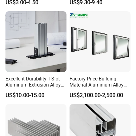
US$3.00-4.50
US$9.30-9.40
OEM/ODM Customization
Equipment Frame 5.0 Thick
Services and Free Samples.
Excellent Durability T-Slot
Factory Price Building
Aluminum Extrusion Alloy
Material Aluminium Alloy
Profile for Hotel and
Extrusion Frame Thermal
US$10.00-15.00
US$2,100.00-2,500.00
Restaurant Partitions
Break Aluminum Profile for
Sliding /Folding/ Casement
/ Fixed / Shutters / Door/
Window