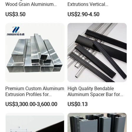
Wood Grain Aluminium
Extrutions Vertical
Extrusions Profiles for Door
Aluminium Profile for
US$3.50
US$2.90-4.50
/ Windows
Industry
Premium Custom Aluminum
High Quality Bendable
Extrusion Profiles for
Aluminum Spacer Bar for
Automated Assembly
Insulating Glass Windows
US$3,300.00-3,600.00
US$0.13
Production Lines