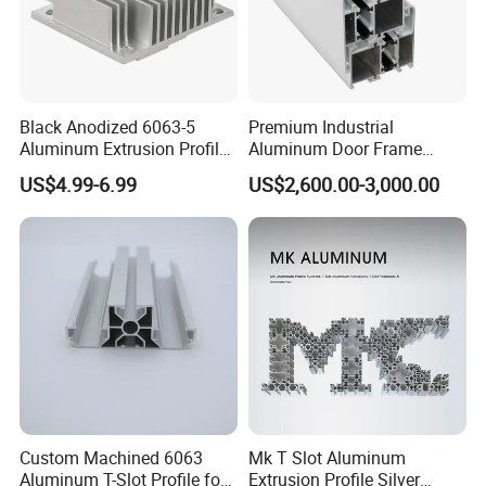
Black Anodized 6063-5
Premium Industrial
Aluminum Extrusion Profile
Aluminum Door Frame
with CNC Machining for
Profile in Custom Colors
US$4.99-6.99
US$2,600.00-3,000.00
Audio Heat Sink LED
Cooling Heat Sink Computer
Heatsink
Custom Machined 6063
Mk T Slot Aluminum
Aluminum T-Slot Profile for
Extrusion Profile Silver