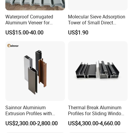
Waterproof Corrugated
Molecular Sieve Adsorption
Aluminum Veneer for
Tower of Small Direct
Industrial Warehouse Roof
Selling Oxygen Concentrator
US$15.00-40.00
US$1.90
and Wall Cladding
Sainnor Aluminium
Thermal Break Aluminum
Extrusion Profiles with
Profiles for Sliding Windows
Factory Price for Conveyor
and Doors
US$2,300.00-2,800.00
US$4,300.00-4,660.00
Mirror/Glass/Window/
Frame Sliding Door Solar