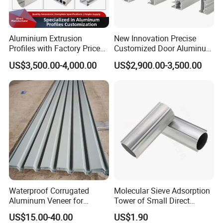
Aluminium Extrusion
New Innovation Precise
Profiles with Factory Price
Customized Door Aluminum
for Conveyor
Profile for Residential
US$3,500.00-4,000.00
US$2,900.00-3,500.00
Mirror/Glass/Window/
Frame Sliding Door Solar
Panel LED Fenceheat Sink
Waterproof Corrugated
Molecular Sieve Adsorption
Aluminum Veneer for
Tower of Small Direct
Industrial Warehouse Roof
Selling Oxygen Concentrator
US$15.00-40.00
US$1.90
and Wall Cladding