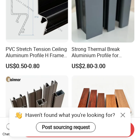
PVC Stretch Tension Ceiling
Strong Thermal Break
Aluminum Profile H Frame
Aluminium Profile for
Shadow Fabric Profile for
Windows and Door
US$0.50-0.80
US$2.80-3.00
Russia Market Stretch
(casement/sliding/folding)
Ceiling
6063-T5
Haven't found what you're looking for?
Post sourcing request
Send Inquiry
Chat Now