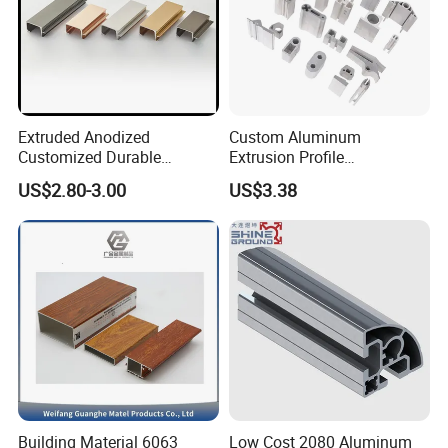
Extruded Anodized
Custom Aluminum
Customized Durable
Extrusion Profile
Modern Aluminum Kitchen
Manufacturer OEM 6063
US$2.80-3.00
US$3.38
Handle Door Profiles with
6061 Aluminum Profiles for
Polish Color Anodized Matt
Industrial Applications
Color for India Market
Building Material 6063
Low Cost 2080 Aluminum