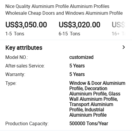
Nice Quality Aluminium Profile Aluminium Profiles
Wholesale Cheap Doors and Windows Aluminium Profile
US$3,050.00
US$3,020.00
US$2,
1-5
Tons
6-15
Tons
16+
Ton
Key attributes
Model NO.
:
customized
After-sales Service
:
5 Years
Warranty
:
5 Years
Type
:
Window & Door Aluminium
Profile, Decoration
Aluminium Profile, Glass
Wall Aluminium Profile,
Transport Aluminium
Profile, Industrial
Aluminium Profile
Production Capacity
:
500000 Tons/Year