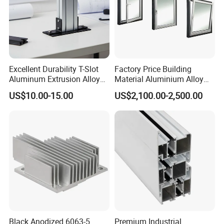
Excellent Durability T-Slot
Factory Price Building
Aluminum Extrusion Alloy
Material Aluminium Alloy
Profile for Hotel and
Extrusion Frame Thermal
US$10.00-15.00
US$2,100.00-2,500.00
Restaurant Partitions
Break Aluminum Profile for
Our Workshop
Sliding /Folding/ Casement
/ Fixed / Shutters / Door/
Window
Black Anodized 6063-5
Premium Industrial