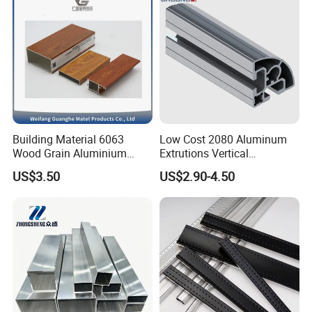
Building Material 6063
Low Cost 2080 Aluminum
Wood Grain Aluminium
Extrutions Vertical
Extrusions Profiles for Door
Aluminium Profile for
US$3.50
US$2.90-4.50
/ Windows
Industry