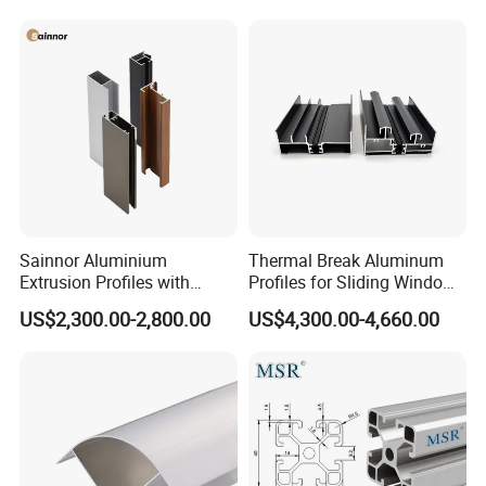
6.
Packing and delivery
Sainnor Aluminium
Thermal Break Aluminum
Extrusion Profiles with
Profiles for Sliding Windows
Factory Price for Conveyor
and Doors
US$2,300.00-2,800.00
US$4,300.00-4,660.00
Mirror/Glass/Window/
Frame Sliding Door Solar
Panel LED Fenceheat Sink