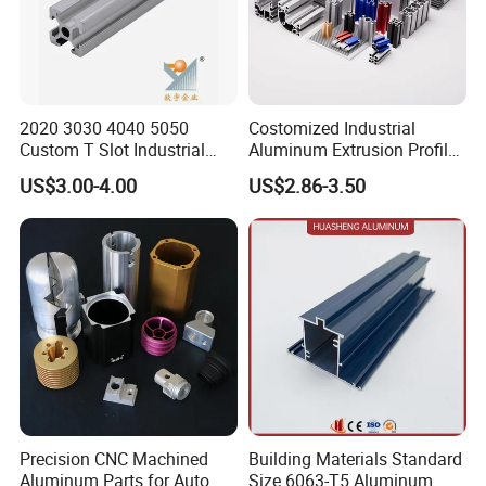
2020 3030 4040 5050
Costomized Industrial
Custom T Slot Industrial
Aluminum Extrusion Profile
Aluminium Extrusion Profile
for Frame (MV-10-4545L)
US$3.00-4.00
US$2.86-3.50
for Automation Equipment
Used in Transportation
Framework
Tools, Assembly Line,
Workbench, Co
Company Profile
ORINET ALUMINIUM owns 1800 employees, including
31 senior professional and technical personnel,
intermediate 62 people, skilled workers accounted for
70%. We have always been in the forefront of the industry
Precision CNC Machined
Building Materials Standard
Aluminum Parts for Auto
Size 6063-T5 Aluminum
technological innovation and have won 41 national