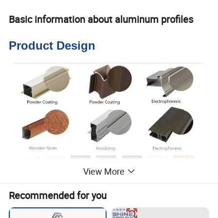
Basic information about aluminum profiles
Product Design
View More
Recommended for you