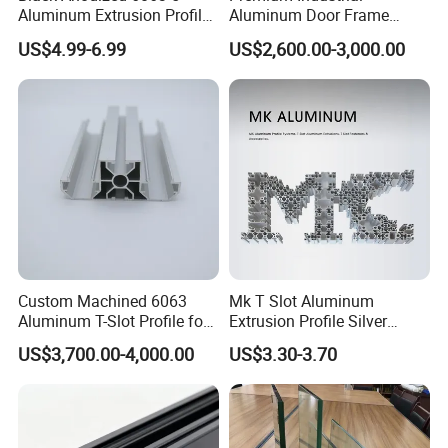
Aluminum Extrusion Profile
Aluminum Door Frame
with CNC Machining for
Profile in Custom Colors
US$4.99-6.99
US$2,600.00-3,000.00
Audio Heat Sink LED
Cooling Heat Sink Computer
Heatsink
Why Choose Us
1. Plenty of surface treatments for your choice
2. Strict control for surface finish, very little
Custom Machined 6063
Mk T Slot Aluminum
Aluminum T-Slot Profile for
Extrusion Profile Silver
scratch.
Heavy Duty Work Platform
Anodized for Automation
US$3,700.00-4,000.00
US$3.30-3.70
Crossbeams
Assembly Line Conveyor
3. Accurate mold as well as accurate size.