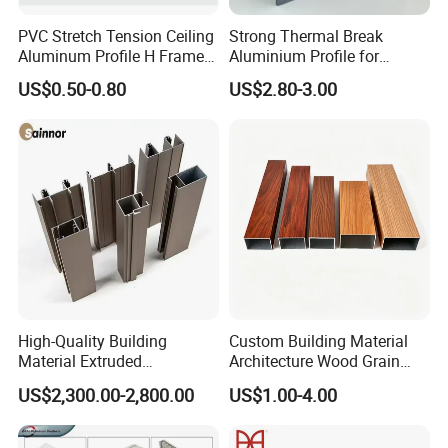
PVC Stretch Tension Ceiling
Strong Thermal Break
Aluminum Profile H Frame
Aluminium Profile for
Shadow Fabric Profile for
Windows and Door
US$0.50-0.80
US$2.80-3.00
Russia Market Stretch
(casement/sliding/folding)
Ceiling
6063-T5
High-Quality Building
Custom Building Material
Material Extruded
Architecture Wood Grain
Aluminium Profile with Over
Powder Coated 6061 6063
US$2,300.00-2,800.00
US$1.00-4.00
80um Powder Coating
Anodizing Aluminum
Thickness
Extrusion Profile for Window
Door