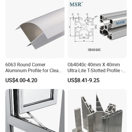
Panel LED Fenceheat Sink
6063 Round Corner
Ob4040c 40mm X 40mm
Aluminum Profile for Clean
Ultra-Lite T-Slotted Profile -
Room with CE Extruded
Four Open T-Slots
US$4.00-4.20
US$8.41-9.25
Aluminum Profile