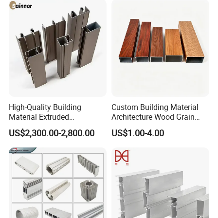
High-Quality Building
Custom Building Material
Material Extruded
Architecture Wood Grain
Aluminium Profile with Over
Powder Coated 6061 6063
US$2,300.00-2,800.00
US$1.00-4.00
80um Powder Coating
Anodizing Aluminum
Thickness
Extrusion Profile for Window
Door