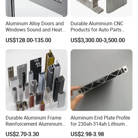
Aluminum Alloy Doors and
Durable Aluminium CNC
Windows Sound and Heat
Products for Auto Parts
Insulation
Manufacturing
US$128.00-135.00
US$3,300.00-3,500.00
Durable Aluminum Frame
Aluminum End Plate Profile
Reinforcement Aluminium
for 230ah-314ah Lithium
Extruded Profiles for
Cells
US$2.70-3.30
US$2.98-3.98
Windows