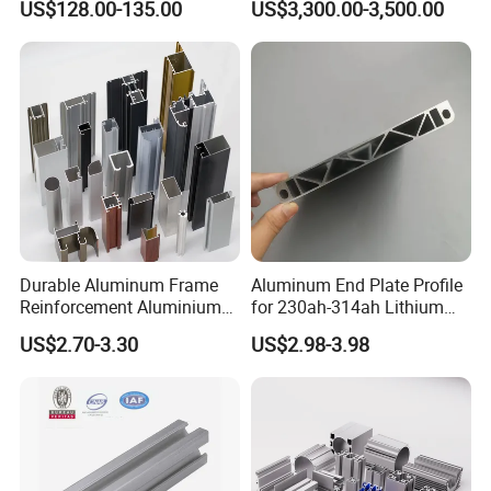
US$128.00-135.00
US$3,300.00-3,500.00
Durable Aluminum Frame
Aluminum End Plate Profile
Certificates
Reinforcement Aluminium
for 230ah-314ah Lithium
Extruded Profiles for
Cells
Orient Aluminium has passed IS09001: 2008, IS014001:
US$2.70-3.30
US$2.98-3.98
Windows
2004, IS010012 and been certified AA grade standardize
corporate.
The products obtain Certification of China
Energy Efficient Products.