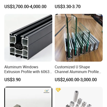
Heavy Duty Work Platform
Anodized for Automation
US$3,700.00-4,000.00
US$3.30-3.70
Crossbeams
Assembly Line Conveyor
Aluminum Windows
Customized U Shape
Extrusion Profile with 6063
Channel Aluminum Profile
Aluminum Alloy
for U Channel for Glass
US$3.90
US$2,600.00-3,000.00
Balustrade