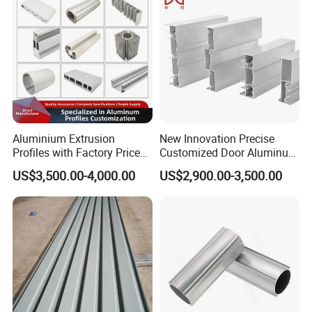
Aluminium Extrusion
New Innovation Precise
Profiles with Factory Price
Customized Door Aluminum
for Conveyor
Profile for Residential
US$3,500.00-4,000.00
US$2,900.00-3,500.00
Mirror/Glass/Window/
Frame Sliding Door Solar
Panel LED Fenceheat Sink