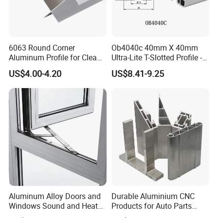
6063 Round Corner
Ob4040c 40mm X 40mm
Aluminum Profile for Clean
Ultra-Lite T-Slotted Profile -
Product Application
Room with CE Extruded
Four Open T-Slots
US$4.00-4.20
US$8.41-9.25
Aluminum Profile
Aluminum profiles have been widely used in various fields
of people's lives. Aluminium profiles are using to windows
and doors, curtain wall, fence and railing, heat sink and
solar frame etc.
Aluminum Alloy Doors and
Durable Aluminium CNC
Windows Sound and Heat
Products for Auto Parts
Insulation
Manufacturing