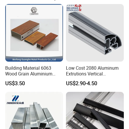
Building Material 6063
Low Cost 2080 Aluminum
Wood Grain Aluminium
Extrutions Vertical
Extrusions Profiles for Door
Aluminium Profile for
US$3.50
US$2.90-4.50
/ Windows
Industry