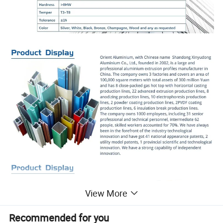
View More
Recommended for you