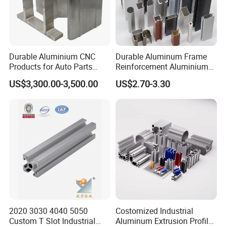
Durable Aluminium CNC
Durable Aluminum Frame
Products for Auto Parts
Reinforcement Aluminium
Manufacturing
Extruded Profiles for
US$3,300.00-3,500.00
US$2.70-3.30
Windows
2020 3030 4040 5050
Costomized Industrial
Custom T Slot Industrial
Aluminum Extrusion Profile