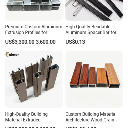
Premium Custom Aluminum
High Quality Bendable
Extrusion Profiles for
Aluminum Spacer Bar for
Automated Assembly
Insulating Glass Windows
US$3,300.00-3,600.00
US$0.13
Production Lines
High-Quality Building
Custom Building Material
Material Extruded
Architecture Wood Grain
Aluminium Profile with Over
Powder Coated 6061 6063