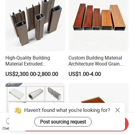
High-Quality Building
Custom Building Material
Material Extruded
Architecture Wood Grain
Aluminium Profile with Over
Powder Coated 6061 6063
US$2,300.00-2,800.00
US$1.00-4.00
80um Powder Coating
Anodizing Aluminum
Thickness
Extrusion Profile for Window
Door
Haven't found what you're looking for?
Post sourcing request
Send Inquiry
Chat Now