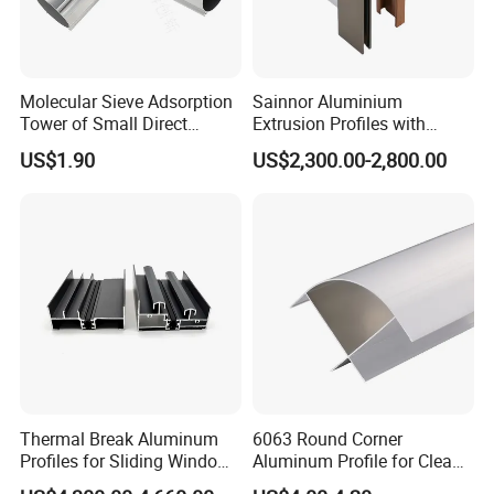
Molecular Sieve Adsorption
Sainnor Aluminium
Tower of Small Direct
Extrusion Profiles with
Selling Oxygen Concentrator
Factory Price for Conveyor
US$1.90
US$2,300.00-2,800.00
Mirror/Glass/Window/
Frame Sliding Door Solar
Panel LED Fenceheat Sink
Thermal Break Aluminum
6063 Round Corner
Profiles for Sliding Windows
Aluminum Profile for Clean
and Doors
Room with CE Extruded