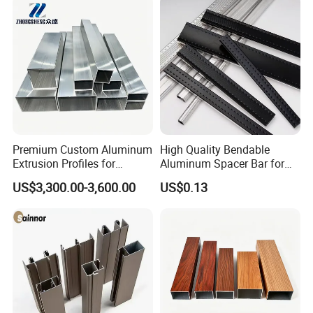
Premium Custom Aluminum
High Quality Bendable
Extrusion Profiles for
Aluminum Spacer Bar for
Automated Assembly
Insulating Glass Windows
US$3,300.00-3,600.00
US$0.13
Production Lines