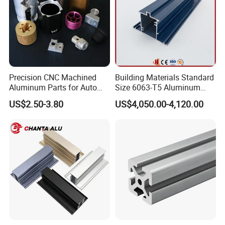
Precision CNC Machined
Building Materials Standard
Aluminum Parts for Auto
Size 6063-T5 Aluminum
and Motorcycle
Extrusion Profiles for
US$2.50-3.80
US$4,050.00-4,120.00
Windows and Doors