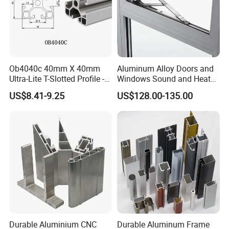
Ob4040c 40mm X 40mm
Aluminum Alloy Doors and
Ultra-Lite T-Slotted Profile -
Windows Sound and Heat
Four Open T-Slots
Insulation
US$8.41-9.25
US$128.00-135.00
Durable Aluminium CNC
Durable Aluminum Frame