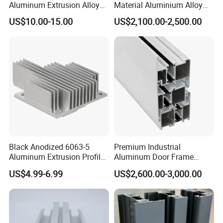
Aluminum Extrusion Alloy
Material Aluminium Alloy
Profile for Hotel and
Extrusion Frame Thermal
US$10.00-15.00
US$2,100.00-2,500.00
Restaurant Partitions
Break Aluminum Profile for
Sliding /Folding/ Casement
/ Fixed / Shutters / Door/
Window
Black Anodized 6063-5
Premium Industrial
Aluminum Extrusion Profile
Aluminum Door Frame
with CNC Machining for
Profile in Custom Colors
US$4.99-6.99
US$2,600.00-3,000.00
Audio Heat Sink LED
Cooling Heat Sink Computer
Heatsink