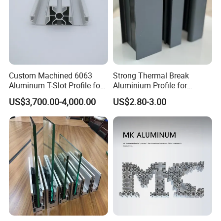
Custom Machined 6063
Strong Thermal Break
Aluminum T-Slot Profile for
Aluminium Profile for
Heavy Duty Work Platform
Windows and Door
US$3,700.00-4,000.00
US$2.80-3.00
Crossbeams
(casement/sliding/folding)
6063-T5