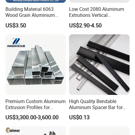
Building Material 6063
Low Cost 2080 Aluminum
Wood Grain Aluminium
Extrutions Vertical
Extrusions Profiles for Door
Aluminium Profile for
US$3.50
US$2.90-4.50
/ Windows
Industry
Premium Custom Aluminum
High Quality Bendable
Extrusion Profiles for
Aluminum Spacer Bar for
Automated Assembly
Insulating Glass Windows
US$3,300.00-3,600.00
US$0.13
Production Lines