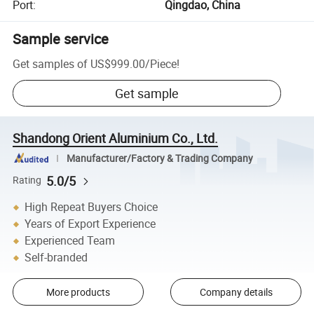
Port
:
Qingdao, China
Sample service
Get samples of
US$999.00
/
Piece
!
Get sample
Shandong Orient Aluminium Co., Ltd.
Manufacturer/Factory & Trading Company
5.0/5
Rating
High Repeat Buyers Choice
Years of Export Experience
Experienced Team
Self-branded
More products
Company details