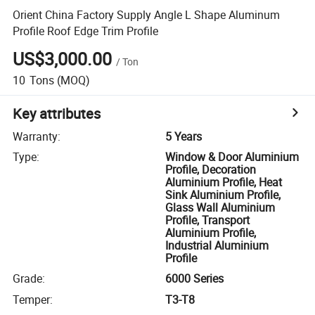
Orient China Factory Supply Angle L Shape Aluminum
Profile Roof Edge Trim Profile
US$3,000.00
/
Ton
10
Tons
(MOQ)
Key attributes
Warranty
:
5 Years
Type
:
Window & Door Aluminium
Profile, Decoration
Aluminium Profile, Heat
Sink Aluminium Profile,
Glass Wall Aluminium
Profile, Transport
Aluminium Profile,
Industrial Aluminium
Profile
Grade
:
6000 Series
Temper
:
T3-T8