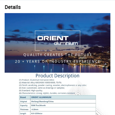
Details