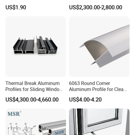
Selling Oxygen Concentrator
Factory Price for Conveyor
US$1.90
US$2,300.00-2,800.00
Mirror/Glass/Window/
Frame Sliding Door Solar
Panel LED Fenceheat Sink
Thermal Break Aluminum
6063 Round Corner
Profiles for Sliding Windows
Aluminum Profile for Clean
and Doors
Room with CE Extruded
US$4,300.00-4,660.00
US$4.00-4.20
Aluminum Profile