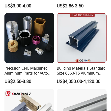
Aluminium Extrusion Profile
for Frame (MV-10-4545L)
US$3.00-4.00
US$2.86-3.50
for Automation Equipment
Used in Transportation
Framework
Tools, Assembly Line,
Workbench, Co
Precision CNC Machined
Building Materials Standard
Aluminum Parts for Auto
Size 6063-T5 Aluminum
and Motorcycle
Extrusion Profiles for
US$2.50-3.80
US$4,050.00-4,120.00
Windows and Doors