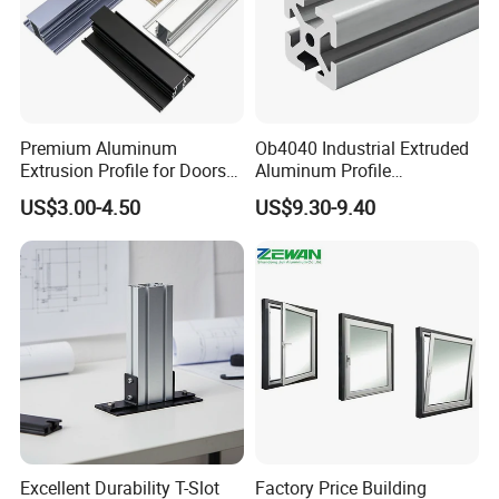
Premium Aluminum
Ob4040 Industrial Extruded
Extrusion Profile for Doors
Aluminum Profile
and Windows: We Offer
Workbench Assembly Line
US$3.00-4.50
US$9.30-9.40
OEM/ODM Customization
Equipment Frame 5.0 Thick
Services and Free Samples.
Excellent Durability T-Slot
Factory Price Building