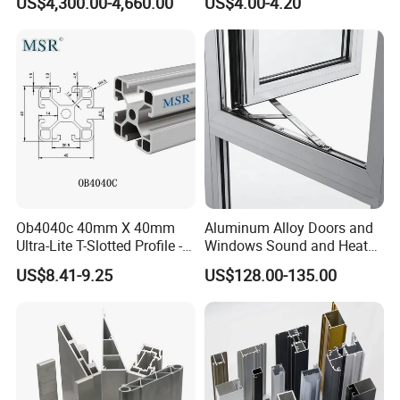
US$4,300.00-4,660.00
US$4.00-4.20
Aluminum Profile
Ob4040c 40mm X 40mm
Aluminum Alloy Doors and
Ultra-Lite T-Slotted Profile -
Windows Sound and Heat
Four Open T-Slots
Insulation
US$8.41-9.25
US$128.00-135.00