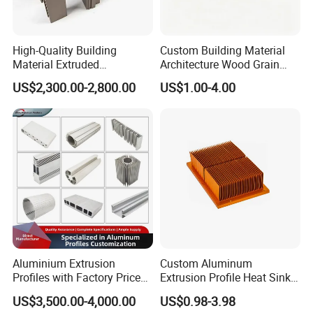
High-Quality Building
Custom Building Material
Material Extruded
Architecture Wood Grain
Aluminium Profile with Over
Powder Coated 6061 6063
US$2,300.00-2,800.00
US$1.00-4.00
80um Powder Coating
Anodizing Aluminum
Thickness
Extrusion Profile for Window
Door
Aluminium Extrusion
Custom Aluminum
Profiles with Factory Price
Extrusion Profile Heat Sink
for Conveyor
Milling Alloy LED Machinery
US$3,500.00-4,000.00
US$0.98-3.98
Mirror/Glass/Window/
Heat Sink