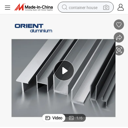
container house
basketball shoe
smart phone
human hair wig
running shoe
powder
alloy wheel
farm tractor
Video
1
/
6