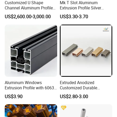
Customized U Shape
Mk T Slot Aluminum
Channel Aluminum Profile
Extrusion Profile Silver
for U Channel for Glass
Anodized for Automation
US$2,600.00-3,000.00
US$3.30-3.70
Balustrade
Assembly Line Conveyor
Aluminum Windows
Extruded Anodized
Extrusion Profile with 6063
Customized Durable
Aluminum Alloy
Modern Aluminum Kitchen
US$3.90
US$2.80-3.00
Handle Door Profiles with
Polish Color Anodized Matt
Color for India Market