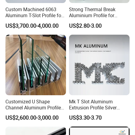
Famous Brand", "Top 30 Assured Quality Supplier Brand".
Custom Machined 6063
Strong Thermal Break
Aluminum T-Slot Profile for
Aluminium Profile for
Heavy Duty Work Platform
Windows and Door
9. Rich Export Experience
US$3,700.00-4,000.00
US$2.80-3.00
Crossbeams
(casement/sliding/folding)
6063-T5
The products are sold throughout the country and exported to North
America, Europe, Mexico, Brazil, Chile, Argentina, Australia, Indonesia,
the United Arad Emirates, Nigeria, South Africa, Turkey, other countries.
10. Win-win Cooperation
The company will continue to adhere to the "quality first, customer
foremost, honesty, mutual benefit and win-win" principle for a better
Customized U Shape
Mk T Slot Aluminum
future together with you.
Channel Aluminum Profile
Extrusion Profile Silver
for U Channel for Glass
Anodized for Automation
US$2,600.00-3,000.00
US$3.30-3.70
Balustrade
Assembly Line Conveyor
FAQ