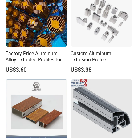
Factory Price Aluminum
Custom Aluminum
Alloy Extruded Profiles for
Extrusion Profile
Radiator and Cylinder Series
Manufacturer OEM 6063
US$3.60
US$3.38
6061 Aluminum Profiles for
Industrial Applications