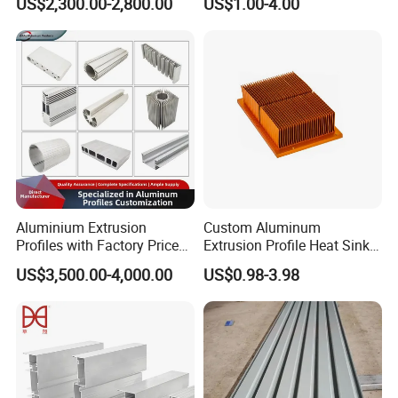
US$2,300.00-2,800.00
US$1.00-4.00
80um Powder Coating
Anodizing Aluminum
Thickness
Extrusion Profile for Window
Door
Aluminium Extrusion
Custom Aluminum
Profiles with Factory Price
Extrusion Profile Heat Sink
for Conveyor
Milling Alloy LED Machinery
US$3,500.00-4,000.00
US$0.98-3.98
Mirror/Glass/Window/
Heat Sink
Frame Sliding Door Solar
Panel LED Fenceheat Sink