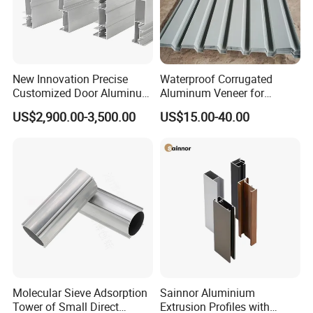
New Innovation Precise
Waterproof Corrugated
Customized Door Aluminum
Aluminum Veneer for
Profile for Residential
Industrial Warehouse Roof
US$2,900.00-3,500.00
US$15.00-40.00
and Wall Cladding
Molecular Sieve Adsorption
Sainnor Aluminium
Tower of Small Direct
Extrusion Profiles with