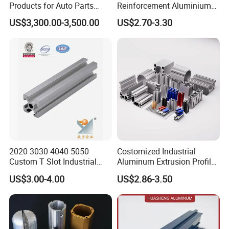
Products for Auto Parts
Reinforcement Aluminium
Manufacturing
Extruded Profiles for
US$3,300.00-3,500.00
US$2.70-3.30
Windows
2020 3030 4040 5050
Costomized Industrial
Custom T Slot Industrial
Aluminum Extrusion Profile
Aluminium Extrusion Profile
for Frame (MV-10-4545L)
US$3.00-4.00
US$2.86-3.50
for Automation Equipment
Used in Transportation
Framework
Tools, Assembly Line,
Workbench, Co