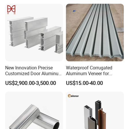
Frame Sliding Door Solar
Panel LED Fenceheat Sink
New Innovation Precise
Waterproof Corrugated
Customized Door Aluminum
Aluminum Veneer for
Profile for Residential
Industrial Warehouse Roof
US$2,900.00-3,500.00
US$15.00-40.00
and Wall Cladding