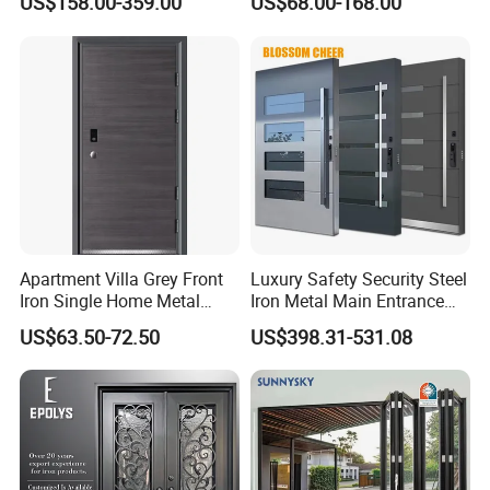
US$158.00-359.00
US$68.00-168.00
Armored Security Door for
Metal Turkish Ghanainterior
House
Door Heavy-Duty Aluminum
for Main Entrance Door
Apartment Villa Grey Front
Luxury Safety Security Steel
Iron Single Home Metal
Iron Metal Main Entrance
Entrance Security Steel Door
Front House Gate Door
US$63.50-72.50
US$398.31-531.08