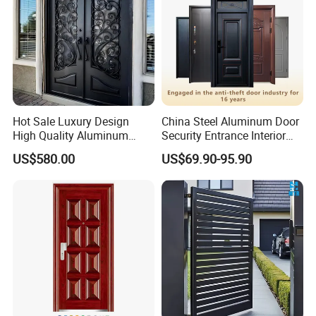
Hot Sale Luxury Design
China Steel Aluminum Door
High Quality Aluminum
Security Entrance Interior
Casting Expolision Bullet
Canton Exterior Metal
US$580.00
US$69.90-95.90
Proof Security Metal
Modern Wrought Iron Front
Wrought Iron Entrance Door
Single Double Armored
Pivot Windows and Door
Price