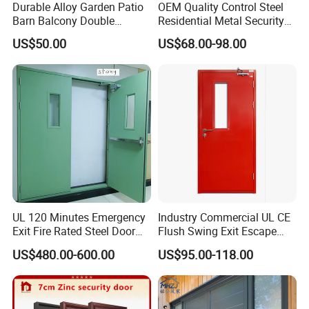
Durable Alloy Garden Patio
OEM Quality Control Steel
1. Plenty of surface treatments for your choice.
Barn Balcony Double
Residential Metal Security
Glazed Glass Thermal Break
Doors
2. Strict control for surface finish, very little scratch.
US$50.00
US$68.00-98.00
Design Aluminum
3. Accurate mold as well as accurate size.
Aluminium Sliding Bi
4. Standard alloy composition.
Folding Doors
5. Customized size and color.
Detail Images
UL 120 Minutes Emergency
Industry Commercial UL CE
Exit Fire Rated Steel Door
Flush Swing Exit Escape
with Push Bar
Entry Anti-Theft Swing
US$480.00-600.00
US$95.00-118.00
Interior Exterior Metal Gate
Emergency Security Fire
Rated Galvanized Steel
Door