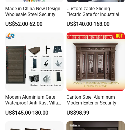
Made in China New Design
Customizable Sliding
Wholesale Steel Security
Electric Gate for Industrial
Door.
Use Villa Exterior Driveway
US$52.00-62.00
US$140.00-168.00
Metal Gate
Modern Aluminium Gate
Canton Steel Aluminum
Waterproof Anti Rust Villa
Modern Exterior Security
Side Gate Custom Size
Front Entry Metal Garden
US$145.00-180.00
US$98.99
Home Door