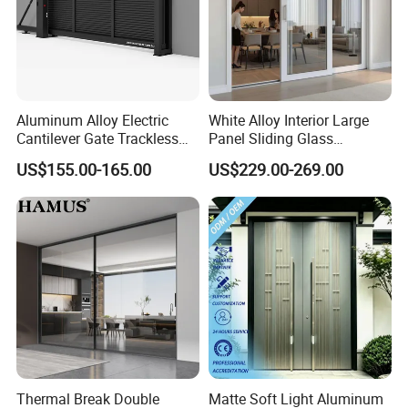
Brand
Orient Aluminium
Type
Assembling gate, welding door, sliding door
Place of Origin
China
Thickness
Slat 1.2mm ,1.4mmpost
Aluminum Alloy Electric
White Alloy Interior Large
Cantilever Gate Trackless
Panel Sliding Glass
Installation
Horizontal or Vertical
Cantilever Sliding Gate for
Aluminum Door
US$155.00-165.00
US$229.00-269.00
Usage
Outdoor Yard
Park
Gate Type
A. Double Swing Assembled Gate
Thermal Break Double
Matte Soft Light Aluminum