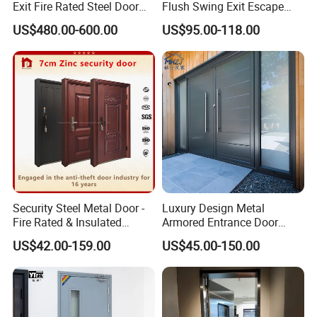
Exit Fire Rated Steel Door
Flush Swing Exit Escape
with Push Bar
Entry Anti-Theft Swing
US$480.00-600.00
US$95.00-118.00
Interior Exterior Metal Gate
Emergency Security Fire
Rated Galvanized Steel
Door
Security Steel Metal Door -
Luxury Design Metal
Fire Rated & Insulated
Armored Entrance Door
Armored Iron Entry Door,
Exterior Security Front
US$42.00-159.00
US$45.00-150.00
Thermal Break, Main Door,
Doors Steel Gate Modern
Custom Powder Coated
Wrought Iron Entry Cast
Aluminum Alloy Pivot
Wooden Metallic Hardware