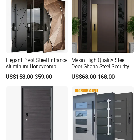
Elegant Pivot Steel Entrance
Mexin High Quality Steel
Aluminum Honeycomb
Door Ghana Steel Security
Armoured Smart Lock
Exterior Anti Theft Hollow
US$158.00-359.00
US$68.00-168.00
Armored Security Door for
Metal Turkish Ghanainterior
House
Door Heavy-Duty Aluminum
for Main Entrance Door