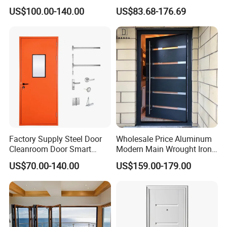
Door
Metal Double Glass Balcony
US$100.00-140.00
US$83.68-176.69
Entrance Doors
Factory Supply Steel Door
Wholesale Price Aluminum
Cleanroom Door Smart
Modern Main Wrought Iron
Design Popular Sell
Double Single Gate Garage
US$70.00-140.00
US$159.00-179.00
Laboratory Door
Sliding Glass Security Front
Metal Interior Exterior Pivot
Entry Entrance Steel Door