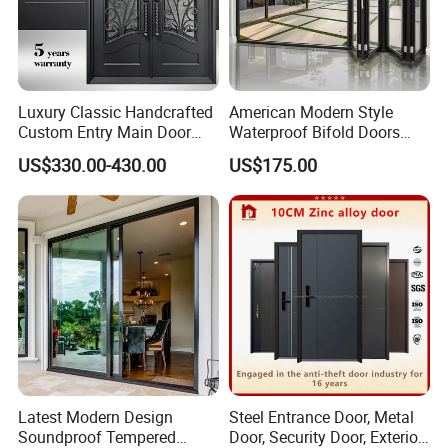
Luxury Classic Handcrafted
American Modern Style
Custom Entry Main Door
Waterproof Bifold Doors
With 5 Year Warranty
Windows Aluminum
US$330.00-430.00
US$175.00
Balcony Glass Sliding
Folding Door
Latest Modern Design
Steel Entrance Door, Metal
Soundproof Tempered
Door, Security Door, Exterior