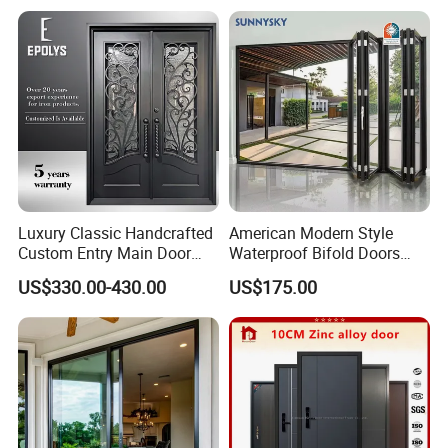
Luxury Classic Handcrafted
American Modern Style
Custom Entry Main Door
Waterproof Bifold Doors
With 5 Year Warranty
Windows Aluminum
US$330.00-430.00
US$175.00
Balcony Glass Sliding
Folding Door