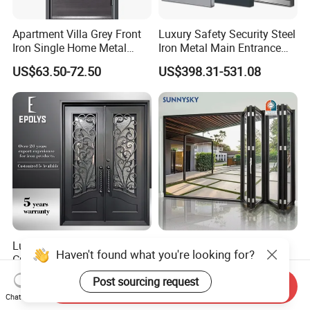
Apartment Villa Grey Front
Luxury Safety Security Steel
Iron Single Home Metal
Iron Metal Main Entrance
Entrance Security Steel Door
Front House Gate Door
US$63.50-72.50
US$398.31-531.08
Luxury Classic Handcrafted
American Modern Style
Haven't found what you're looking for?
Custom Entry Main Door
Waterproof Bifold Doors
With 5 Year Warranty
Windows Aluminum
US$330.00-430.00
US$175.00
Post sourcing request
Send Inquiry
Balcony Glass Sliding
Chat Now
Folding Door