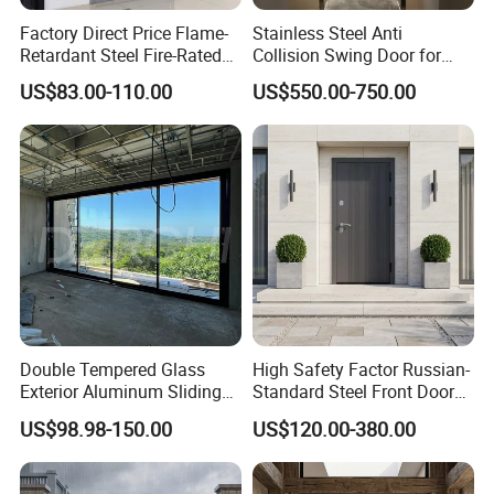
Packing& Delivery
Factory Direct Price Flame-
Stainless Steel Anti
Retardant Steel Fire-Rated
Collision Swing Door for
Door for Building Fire
Food Clean Production
A. Each gate packed by protection plastic bags, edge protection, 75 gates packed into one steel pallet.
Standard Packing
US$83.00-110.00
US$550.00-750.00
Separation
Workshop
B. Each gate packed into cartons,
75 gates packed into one steel pallet.
Delivery Details
30-40 days after deposit payment received
Double Tempered Glass
High Safety Factor Russian-
Exterior Aluminum Sliding
Standard Steel Front Door
Doors Hurricane-Proof and
for Nursing Homes
US$98.98-150.00
US$120.00-380.00
Water-Proof Exterior
Balcony Side Patio Door