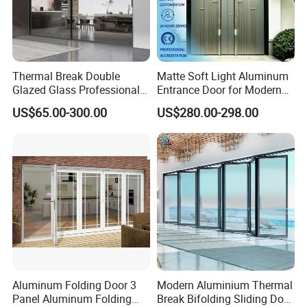
Thermal Break Double
Matte Soft Light Aluminum
Glazed Glass Professional
Entrance Door for Modern
Project Support Aluminium
Home Security with Full
US$65.00-300.00
US$280.00-298.00
Sliding Door
Surround Soundproof
Cotton Fill
Aluminum Folding Door 3
Modern Aluminium Thermal
Panel Aluminum Folding
Break Bifolding Sliding Door