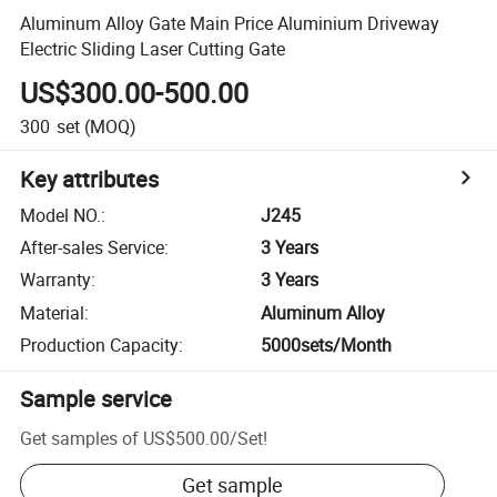
Aluminum Alloy Gate Main Price Aluminium Driveway
Electric Sliding Laser Cutting Gate
US$300.00-500.00
300
set
(MOQ)
Key attributes
Model NO.
:
J245
After-sales Service
:
3 Years
Warranty
:
3 Years
Material
:
Aluminum Alloy
Production Capacity
:
5000sets/Month
Sample service
Get samples of
US$500.00
/
Set
!
Get sample