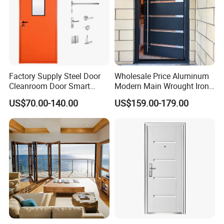
Factory Supply Steel Door
Wholesale Price Aluminum
Cleanroom Door Smart
Modern Main Wrought Iron
Design Popular Sell
Double Single Gate Garage
US$70.00-140.00
US$159.00-179.00
Laboratory Door
Sliding Glass Security Front
Metal Interior Exterior Pivot
Entry Entrance Steel Door
Product Show
Product Advantages