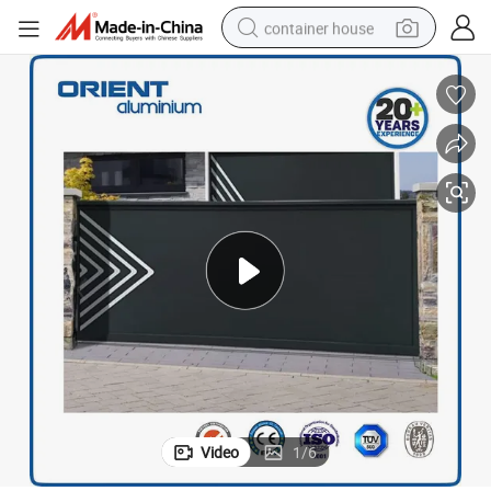
container house
basketball shoe
smart phone
human hair wig
running shoe
powder
alloy wheel
farm tractor
Video
1
/
6