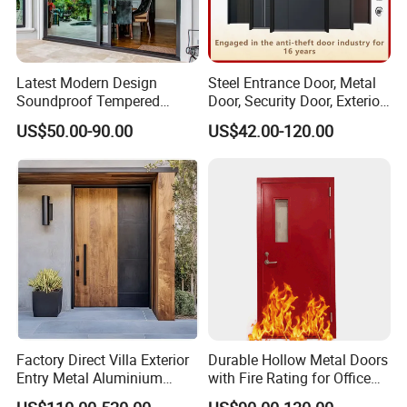
Latest Modern Design
Steel Entrance Door, Metal
Soundproof Tempered
Door, Security Door, Exterior
Glass Movable Aluminum
Door, Fire Rated Door,
US$50.00-90.00
US$42.00-120.00
Sliding Door
Custom Door, Main Door,
Double Door, Armored
Security Door
Factory Direct Villa Exterior
Durable Hollow Metal Doors
Entry Metal Aluminium
with Fire Rating for Office
Security Modern Wrought
Buildings