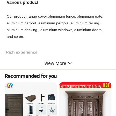
Various product
Our product range cover aluminium fence, aluminium gate,
aluminium carport, aluminium pergola, aluminium railling,
aluminium decking , aluminium windows, aluminium doors,
and so on.
Rich experience
View More
During the last 10 years, our products have been exported to
USA, Canada, UK, France, Russia, Japan, Korea, Australia,
Recommended for you
New Zealand, Brazil, etc. If you need more information about
our products, please feel free to contact us.
24 hours
Please contact us if you are looking for a trustworthy source.
Each of your inquiries will be taken into account and get our