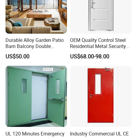
Durable Alloy Garden Patio
OEM Quality Control Steel
Barn Balcony Double
Residential Metal Security
Glazed Glass Thermal Break
Doors
US$50.00
US$68.00-98.00
Design Aluminum
Aluminium Sliding Bi
Folding Doors
UL 120 Minutes Emergency
Industry Commercial UL CE