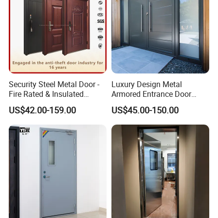
Security Steel Metal Door -
Luxury Design Metal
Fire Rated & Insulated
Armored Entrance Door
Armored Iron Entry Door,
Exterior Security Front
US$42.00-159.00
US$45.00-150.00
Thermal Break, Main Door,
Doors Steel Gate Modern
Custom Powder Coated
Wrought Iron Entry Cast
Aluminum Alloy Pivot
Wooden Metallic Hardware