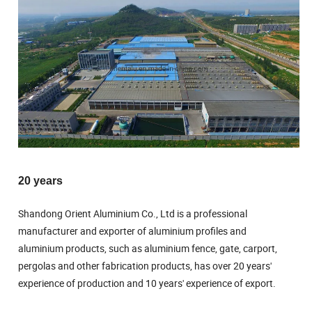
20 years
Shandong Orient Aluminium Co., Ltd is a professional
manufacturer and exporter of aluminium profiles and
aluminium products, such as aluminium fence, gate, carport,
pergolas and other fabrication products, has over 20 years'
experience of production and 10 years' experience of export.