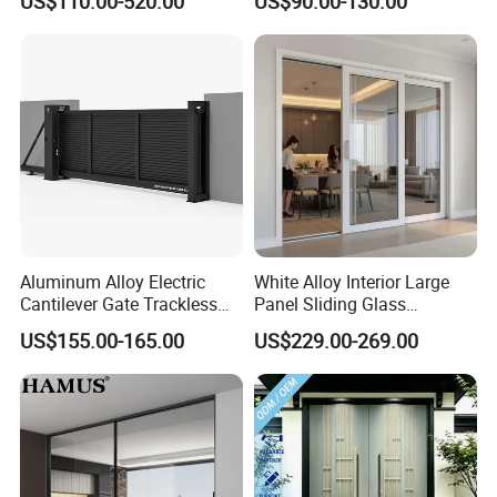
US$110.00-520.00
US$90.00-130.00
Iron Single Main Gate
Design Wood Pivot Front
Exterior Entrance Steel Door
Aluminum Alloy Electric
White Alloy Interior Large
Cantilever Gate Trackless
Panel Sliding Glass
Cantilever Sliding Gate for
Aluminum Door
US$155.00-165.00
US$229.00-269.00
Park