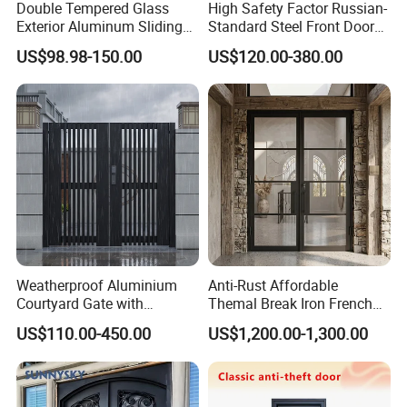
Double Tempered Glass
High Safety Factor Russian-
Exterior Aluminum Sliding
Standard Steel Front Door
Doors Hurricane-Proof and
for Nursing Homes
US$98.98-150.00
US$120.00-380.00
Water-Proof Exterior
Balcony Side Patio Door
Weatherproof Aluminium
Anti-Rust Affordable
Courtyard Gate with
Themal Break Iron French
Customizable Interlocking
Double Steel Glass Door for
US$110.00-450.00
US$1,200.00-1,300.00
Door
Residential Project Entrance