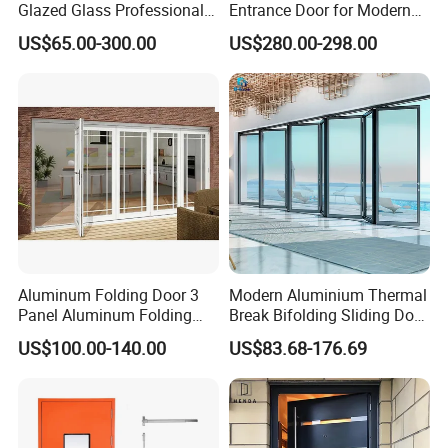
Glazed Glass Professional
Entrance Door for Modern
Project Support Aluminium
Home Security with Full
US$65.00-300.00
US$280.00-298.00
Sliding Door
Surround Soundproof
Cotton Fill
B. Sling Gate
Aluminum Folding Door 3
Modern Aluminium Thermal
Panel Aluminum Folding
Break Bifolding Sliding Door
Door
Metal Double Glass Balcony
US$100.00-140.00
US$83.68-176.69
Entrance Doors
C. Double Swing Welding Gate