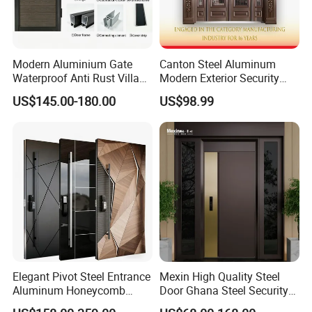
response within 24 hours.
We have the professional production team and the advanced
Modern Aluminium Gate
Canton Steel Aluminum
technology equipment. Every manufacturing process has strict
Waterproof Anti Rust Villa
Modern Exterior Security
quality control, carefully selected raw materials , elaborate
Side Gate Custom Size
Front Entry Metal Garden
US$145.00-180.00
US$98.99
design and careful manufacturing. Our products enjoy the high
Home Door
quality standard and can meet your local requirements.
Elegant Pivot Steel Entrance
Mexin High Quality Steel
Aluminum Honeycomb
Door Ghana Steel Security
Armoured Smart Lock
Exterior Anti Theft Hollow