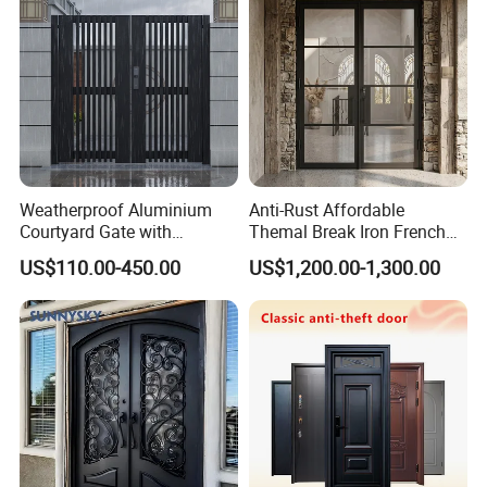
Weatherproof Aluminium
Anti-Rust Affordable
Courtyard Gate with
Themal Break Iron French
Customizable Interlocking
Double Steel Glass Door for
US$110.00-450.00
US$1,200.00-1,300.00
Door
Residential Project Entrance
FAQ
Q1: How to custom Aluminium Gate for customers?
A: Please send us your 3D drawings and advise your
wanted
Size and Quantity
. Another way is send your picture
and needs to us and we help to design.
Q2: How long does it take to prepare the drawings?