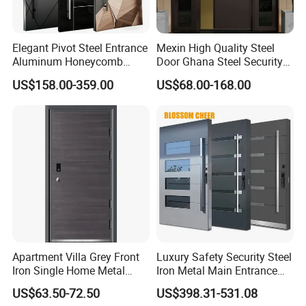
within your project budget.
We warmly welcome clients from all over the world to come to
Elegant Pivot Steel Entrance
Mexin High Quality Steel
Aluminum Honeycomb
Door Ghana Steel Security
our factory for visit and cooperation.
Armoured Smart Lock
Exterior Anti Theft Hollow
US$158.00-359.00
US$68.00-168.00
Armored Security Door for
Metal Turkish Ghanainterior
Contact Us
House
Door Heavy-Duty Aluminum
for Main Entrance Door
Apartment Villa Grey Front
Luxury Safety Security Steel
Iron Single Home Metal
Iron Metal Main Entrance
Entrance Security Steel Door
Front House Gate Door
US$63.50-72.50
US$398.31-531.08