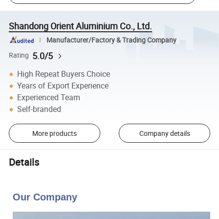
Shandong Orient Aluminium Co., Ltd.
Manufacturer/Factory & Trading Company
5.0/5
Rating
High Repeat Buyers Choice
Years of Export Experience
Experienced Team
Self-branded
More products
Company details
Details
Our Company