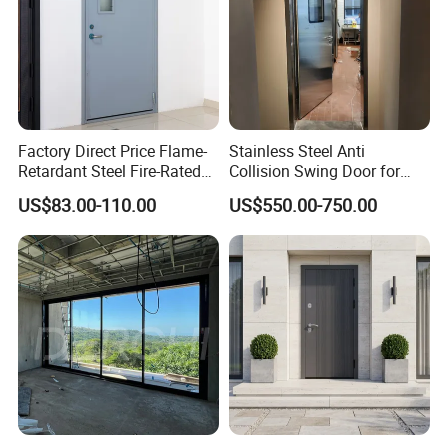
Factory Direct Price Flame-
Stainless Steel Anti
Retardant Steel Fire-Rated
Collision Swing Door for
Door for Building Fire
Food Clean Production
US$83.00-110.00
US$550.00-750.00
Separation
Workshop